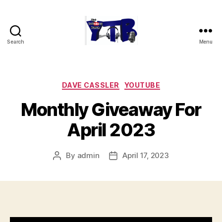
Search
Menu
The
YouTubers
Bunch
Categories
DAVE CASSLER
YOUTUBE
Monthly Giveaway For
April 2023
By
admin
April 17, 2023
Post
Post
author
date