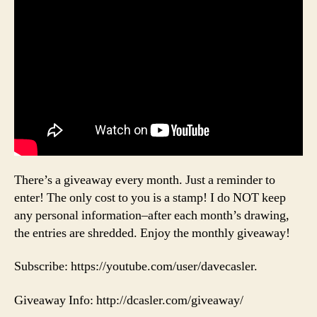
There’s a giveaway every month. Just a reminder to
enter! The only cost to you is a stamp! I do NOT keep
any personal information–after each month’s drawing,
the entries are shredded. Enjoy the monthly giveaway!
Subscribe: https://youtube.com/user/davecasler.
Giveaway Info: http://dcasler.com/giveaway/