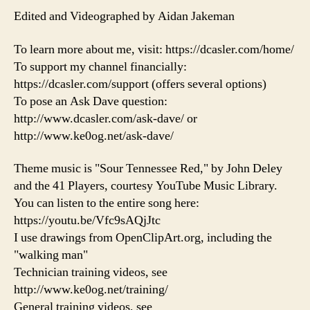
Edited and Videographed by Aidan Jakeman
To learn more about me, visit: https://dcasler.com/home/
To support my channel financially:
https://dcasler.com/support (offers several options)
To pose an Ask Dave question:
http://www.dcasler.com/ask-dave/ or
http://www.ke0og.net/ask-dave/
Theme music is "Sour Tennessee Red," by John Deley
and the 41 Players, courtesy YouTube Music Library.
You can listen to the entire song here:
https://youtu.be/Vfc9sAQjJtc
I use drawings from OpenClipArt.org, including the
"walking man"
Technician training videos, see
http://www.ke0og.net/training/
General training videos, see