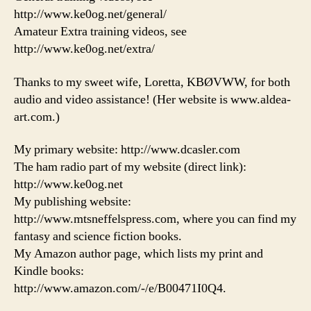
http://www.ke0og.net/general/
Amateur Extra training videos, see
http://www.ke0og.net/extra/
Thanks to my sweet wife, Loretta, KBØVWW, for both
audio and video assistance! (Her website is www.aldea-
art.com.)
My primary website: http://www.dcasler.com
The ham radio part of my website (direct link):
http://www.ke0og.net
My publishing website:
http://www.mtsneffelspress.com, where you can find my
fantasy and science fiction books.
My Amazon author page, which lists my print and
Kindle books:
http://www.amazon.com/-/e/B00471I0Q4.