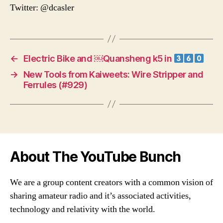
Twitter: @dcasler
←
Electric Bike and ￼Quansheng k5 in
→
New Tools from Kaiweets: Wire Stripper and
Ferrules (#929)
About The YouTube Bunch
We are a group content creators with a common vision of
sharing amateur radio and it’s associated activities,
technology and relativity with the world.