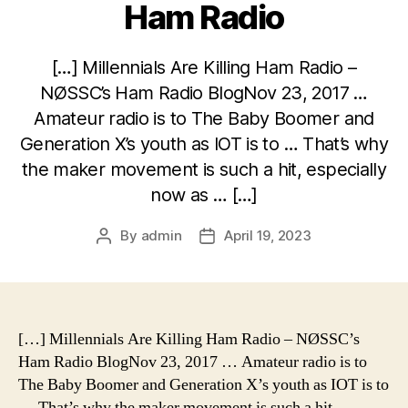
Ham Radio
[…] Millennials Are Killing Ham Radio –
NØSSC’s Ham Radio BlogNov 23, 2017 …
Amateur radio is to The Baby Boomer and
Generation X’s youth as IOT is to … That’s why
the maker movement is such a hit, especially
now as … […]
By
admin
April 19, 2023
Post
Post
author
date
[…] Millennials Are Killing Ham Radio – NØSSC’s
Ham Radio BlogNov 23, 2017 … Amateur radio is to
The Baby Boomer and Generation X’s youth as IOT is to
… That’s why the maker movement is such a hit,