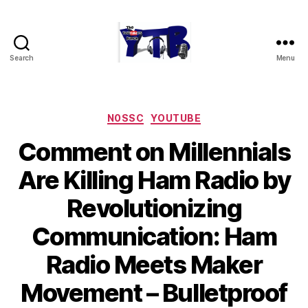
Search
Menu
The
YouTubers
Bunch
Categories
N0SSC
YOUTUBE
Comment on Millennials
Are Killing Ham Radio by
Revolutionizing
Communication: Ham
Radio Meets Maker
Movement – Bulletproof