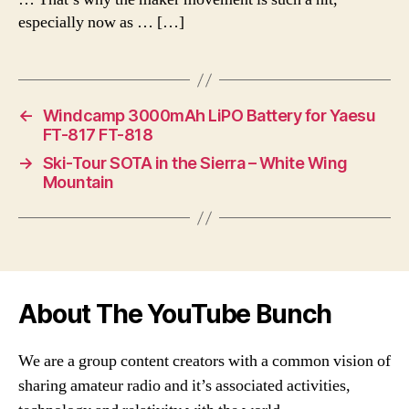
especially now as … […]
←
Windcamp 3000mAh LiPO Battery for Yaesu
FT-817 FT-818
→
Ski-Tour SOTA in the Sierra – White Wing
Mountain
About The YouTube Bunch
We are a group content creators with a common vision of
sharing amateur radio and it’s associated activities,