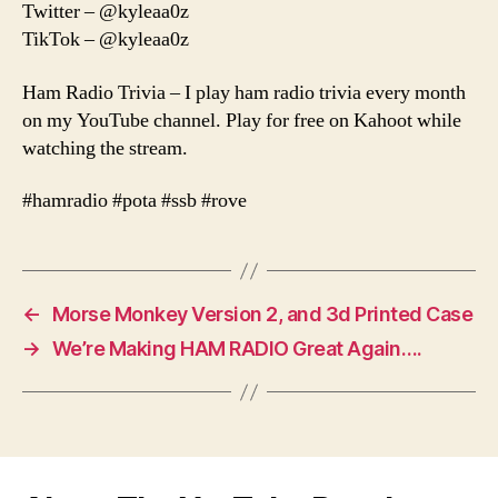
Twitter – @kyleaa0z
TikTok – @kyleaa0z
Ham Radio Trivia – I play ham radio trivia every month
on my YouTube channel. Play for free on Kahoot while
watching the stream.
#hamradio #pota #ssb #rove
←
Morse Monkey Version 2, and 3d Printed Case
→
We’re Making HAM RADIO Great Again….