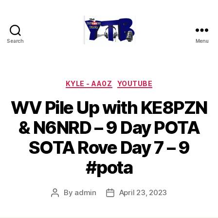
Search
Menu
The
YouTubers
Bunch
Categories
KYLE - AA0Z
YOUTUBE
WV Pile Up with KE8PZN
& N6NRD – 9 Day POTA
SOTA Rove Day 7 – 9
#pota
By
admin
April 23, 2023
Post
Post
author
date