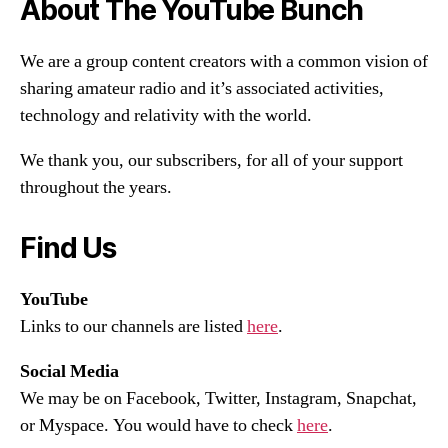
About The YouTube Bunch
We are a group content creators with a common vision of
sharing amateur radio and it’s associated activities,
technology and relativity with the world.
We thank you, our subscribers, for all of your support
throughout the years.
Find Us
YouTube
Links to our channels are listed
here
.
Social Media
We may be on Facebook, Twitter, Instagram, Snapchat,
or Myspace. You would have to check
here
.