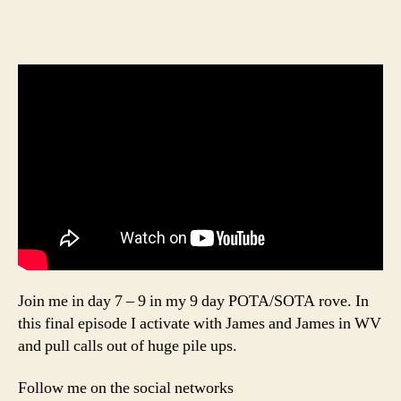
Join me in day 7 – 9 in my 9 day POTA/SOTA rove. In
this final episode I activate with James and James in WV
and pull calls out of huge pile ups.
Follow me on the social networks