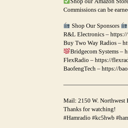
Shop our Amazon Store
Commissions can be earned
Shop Our Sponsors
R&L Electronics – https:
Buy Two Way Radios – htt
Bridgecom Systems – ht
FlexRadio – https://flexr
BaofengTech – https://ba
——————————
Mail: 2150 W. Northwest
Thanks for watching!
#Hamradio #kc5hwb #ham