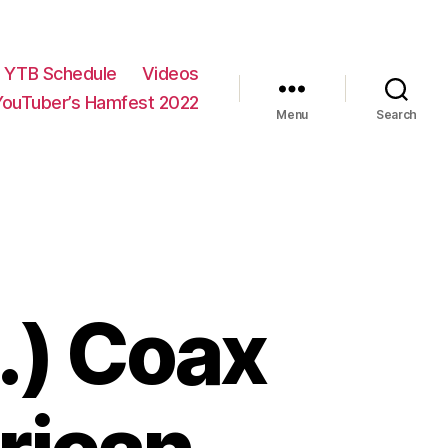
YTB Schedule
Videos
YouTuber’s Hamfest 2022
Menu
Search
…) Coax