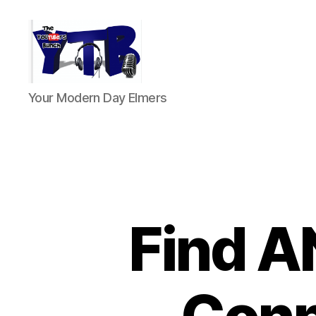
The
Your Modern Day Elmers
YouTubers
Bunch
Find A