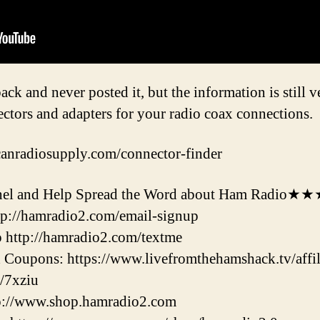
ack and never posted it, but the information is still ve
ctors and adapters for your radio coax connections.
canradiosupply.com/connector-finder
l and Help Spread the Word about Ham Radio★
ttp://hamradio2.com/email-signup
 http://hamradio2.com/textme
Coupons: https://www.livefromthehamshack.tv/affili
/7xziu
tp://www.shop.hamradio2.com