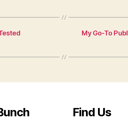
Tested
My Go-To Publ
Bunch
Find Us