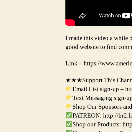
I made this video a while b
good website to find conne
Link – https://www.ameri
★★★Support This Channe
Email List sign-up – h
Text Messaging sign-up
Shop Our Sponsors and 
PATREON: http://hr2.li
Shop our Products: ht