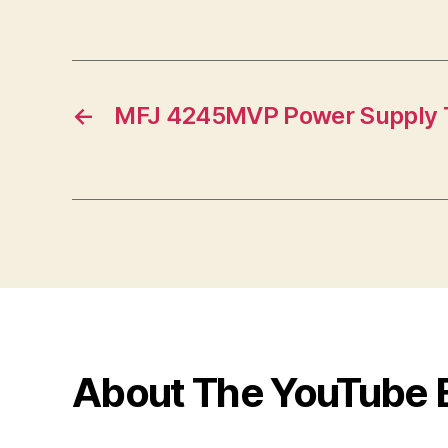
←
MFJ 4245MVP Power Supply 
About The YouTube 