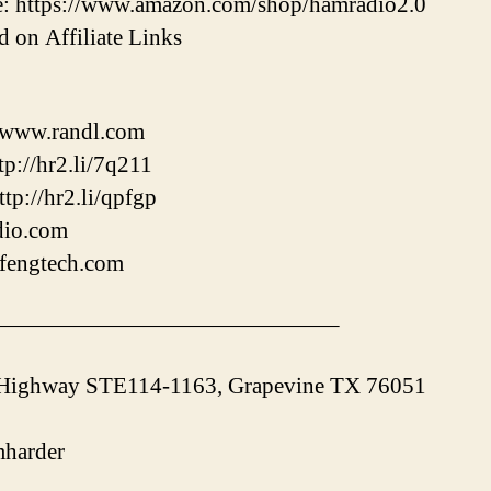
: https://www.amazon.com/shop/hamradio2.0
 on Affiliate Links
//www.randl.com
p://hr2.li/7q211
tp://hr2.li/qpfgp
adio.com
ofengtech.com
———————————————–
 Highway STE114-1163, Grapevine TX 76051
harder