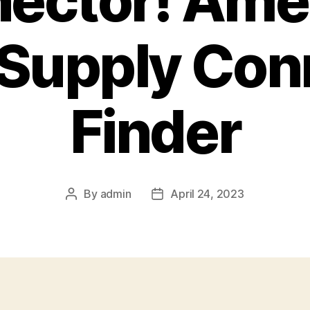
ector! Ame
 Supply Con
Finder
By
admin
April 24, 2023
Post
Post
author
date