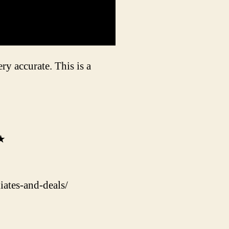
ry accurate. This is a
★★
ates-and-deals/