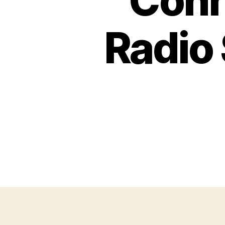
Conn
Radio