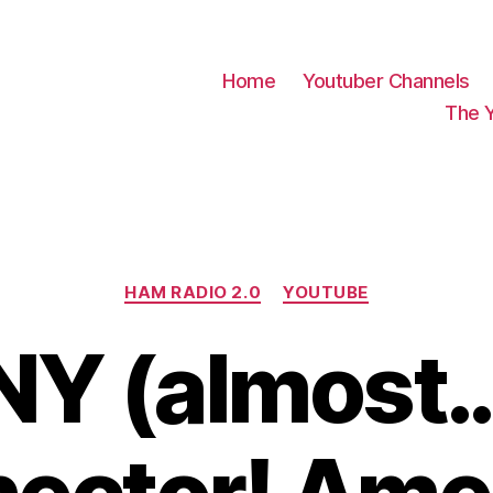
Home
Youtuber Channels
The 
Categories
HAM RADIO 2.0
YOUTUBE
NY (almost