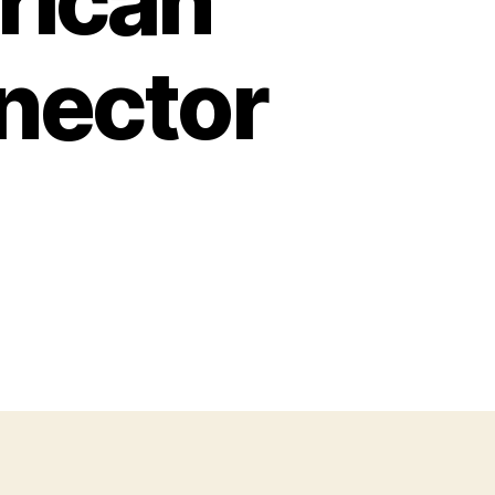
rican
nector