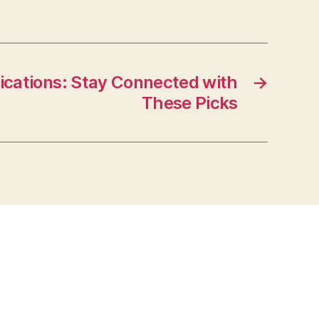
ications: Stay Connected with
→
These Picks