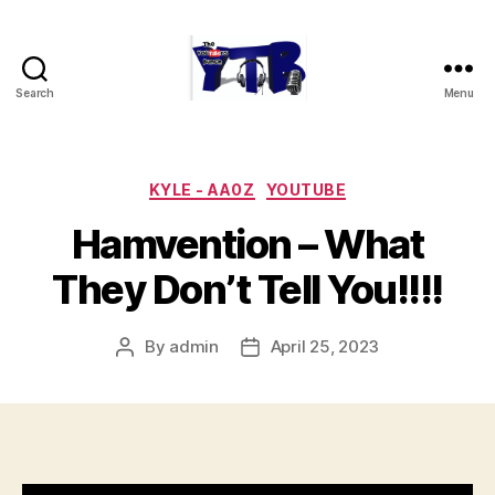
Search
Menu
The
YouTubers
Bunch
Categories
KYLE - AA0Z
YOUTUBE
Hamvention – What
They Don’t Tell You!!!!
By
admin
April 25, 2023
Post
Post
author
date