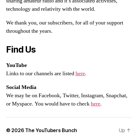
sharing amateur radio and it’s associated activities,
technology and relativity with the world.
We thank you, our subscribers, for all of your support
throughout the years.
Find Us
YouTube
Links to our channels are listed
here
.
Social Media
We may be on Facebook, Twitter, Instagram, Snapchat,
or Myspace. You would have to check
here
.
© 2026
The YouTubers Bunch
Up
↑