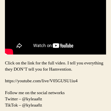
Click on the link for the full video. I tell you everything
they DON’T tell you for Hamvention.
https://youtube.com/live/V05GUSU1iu4
Follow me on the social networks
Twitter – @kyleaa0z
TikTok – @kyleaa0z