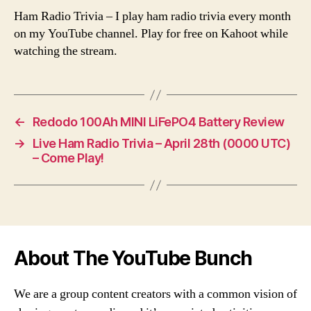
Ham Radio Trivia – I play ham radio trivia every month
on my YouTube channel. Play for free on Kahoot while
watching the stream.
←
Redodo 100Ah MINI LiFePO4 Battery Review
→
Live Ham Radio Trivia – April 28th (0000 UTC)
– Come Play!
About The YouTube Bunch
We are a group content creators with a common vision of