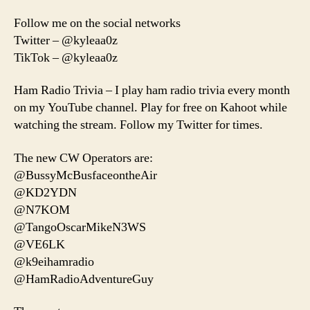
Follow me on the social networks
Twitter – @kyleaa0z
TikTok – @kyleaa0z
Ham Radio Trivia – I play ham radio trivia every month
on my YouTube channel. Play for free on Kahoot while
watching the stream. Follow my Twitter for times.
The new CW Operators are:
@BussyMcBusfaceontheAir
@KD2YDN
@N7KOM
@TangoOscarMikeN3WS
@VE6LK
@k9eihamradio
@HamRadioAdventureGuy