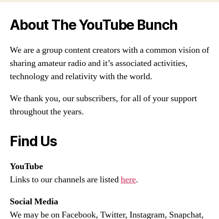
About The YouTube Bunch
We are a group content creators with a common vision of
sharing amateur radio and it’s associated activities,
technology and relativity with the world.
We thank you, our subscribers, for all of your support
throughout the years.
Find Us
YouTube
Links to our channels are listed
here
.
Social Media
We may be on Facebook, Twitter, Instagram, Snapchat,