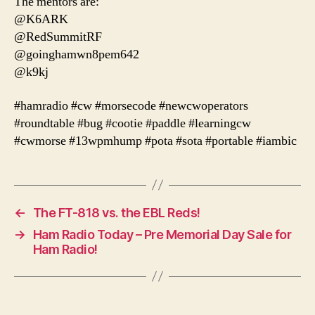
The mentors are:
@K6ARK
@RedSummitRF
@goinghamwn8pem642
@k9kj
#hamradio #cw #morsecode #newcwoperators
#roundtable #bug #cootie #paddle #learningcw
#cwmorse #13wpmhump #pota #sota #portable #iambic
←
The FT-818 vs. the EBL Reds!
→
Ham Radio Today – Pre Memorial Day Sale for
Ham Radio!