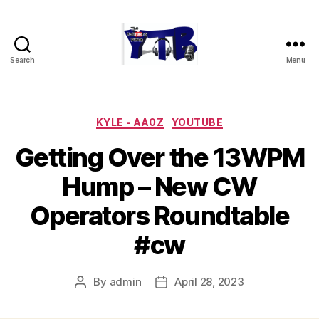
Search
Menu
The
YouTubers
Bunch
Categories
KYLE - AA0Z
YOUTUBE
Getting Over the 13WPM
Hump – New CW
Operators Roundtable
#cw
By
admin
April 28, 2023
Post
Post
author
date