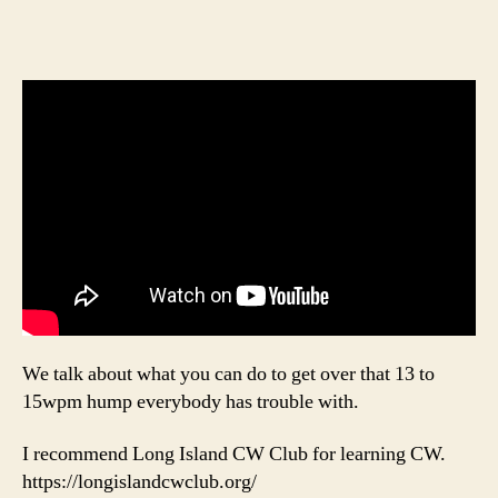
We talk about what you can do to get over that 13 to
15wpm hump everybody has trouble with.
I recommend Long Island CW Club for learning CW.
https://longislandcwclub.org/