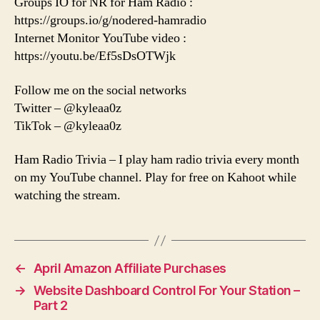
Groups IO for NR for Ham Radio :
https://groups.io/g/nodered-hamradio
Internet Monitor YouTube video :
https://youtu.be/Ef5sDsOTWjk
Follow me on the social networks
Twitter – @kyleaa0z
TikTok – @kyleaa0z
Ham Radio Trivia – I play ham radio trivia every month
on my YouTube channel. Play for free on Kahoot while
watching the stream.
←
April Amazon Affiliate Purchases
→
Website Dashboard Control For Your Station –
Part 2