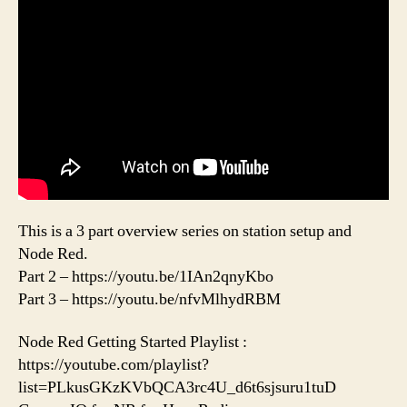
This is a 3 part overview series on station setup and
Node Red.
Part 2 – https://youtu.be/1IAn2qnyKbo
Part 3 – https://youtu.be/nfvMlhydRBM
Node Red Getting Started Playlist :
https://youtube.com/playlist?
list=PLkusGKzKVbQCA3rc4U_d6t6sjsuru1tuD