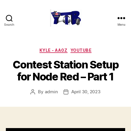
Search
Menu
The
YouTubers
Bunch
Categories
KYLE - AA0Z
YOUTUBE
Contest Station Setup
for Node Red – Part 1
By
admin
April 30, 2023
Post
Post
author
date