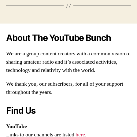
About The YouTube Bunch
We are a group content creators with a common vision of
sharing amateur radio and it’s associated activities,
technology and relativity with the world.
We thank you, our subscribers, for all of your support
throughout the years.
Find Us
YouTube
Links to our channels are listed
here
.