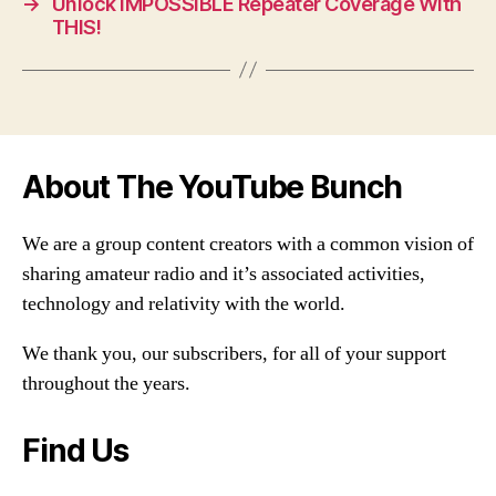
→
Unlock IMPOSSIBLE Repeater Coverage With
THIS!
About The YouTube Bunch
We are a group content creators with a common vision of
sharing amateur radio and it’s associated activities,
technology and relativity with the world.
We thank you, our subscribers, for all of your support
throughout the years.
Find Us