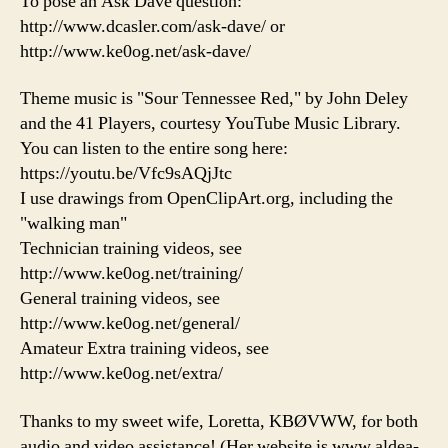
To pose an Ask Dave question:
http://www.dcasler.com/ask-dave/ or
http://www.ke0og.net/ask-dave/
Theme music is "Sour Tennessee Red," by John Deley
and the 41 Players, courtesy YouTube Music Library.
You can listen to the entire song here:
https://youtu.be/Vfc9sAQjJtc
I use drawings from OpenClipArt.org, including the
"walking man"
Technician training videos, see
http://www.ke0og.net/training/
General training videos, see
http://www.ke0og.net/general/
Amateur Extra training videos, see
http://www.ke0og.net/extra/
Thanks to my sweet wife, Loretta, KBØVWW, for both
audio and video assistance! (Her website is www.aldea-