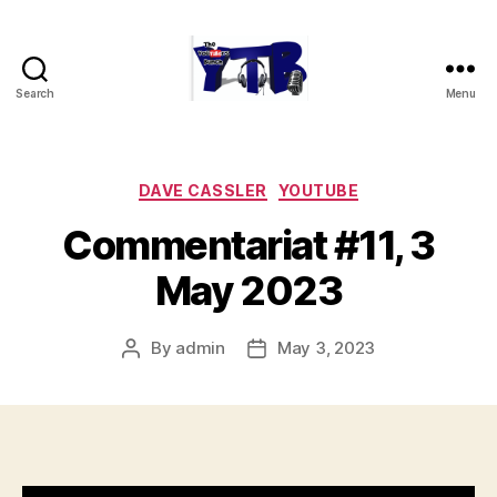
Search
Menu
The
YouTubers
Bunch
Categories
DAVE CASSLER
YOUTUBE
Commentariat #11, 3
May 2023
By
admin
May 3, 2023
Post
Post
author
date