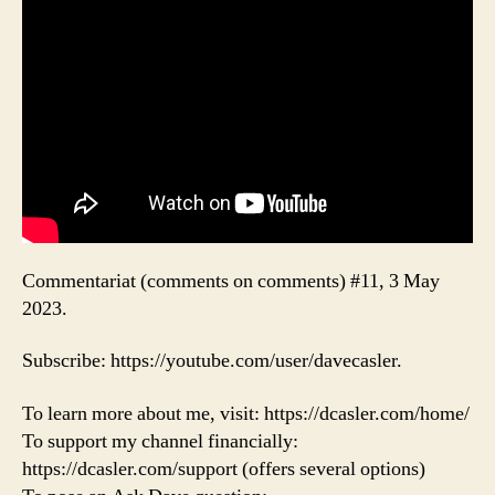
Commentariat (comments on comments) #11, 3 May
2023.
Subscribe: https://youtube.com/user/davecasler.
To learn more about me, visit: https://dcasler.com/home/
To support my channel financially:
https://dcasler.com/support (offers several options)