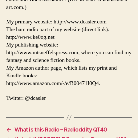
art.com.)
My primary website: http://www.dcasler.com
The ham radio part of my website (direct link):
http://www.ke0og.net
My publishing website:
http://www.mtsneffelspress.com, where you can find my
fantasy and science fiction books.
My Amazon author page, which lists my print and
Kindle books:
http://www.amazon.com/-/e/B00471I0Q4.
Twitter: @dcasler
←
What is this Radio – Radioddity QT40