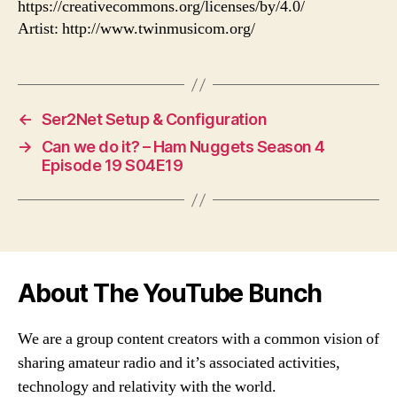
https://creativecommons.org/licenses/by/4.0/
Artist: http://www.twinmusicom.org/
←
Ser2Net Setup & Configuration
→
Can we do it? – Ham Nuggets Season 4
Episode 19 S04E19
About The YouTube Bunch
We are a group content creators with a common vision of
sharing amateur radio and it’s associated activities,
technology and relativity with the world.