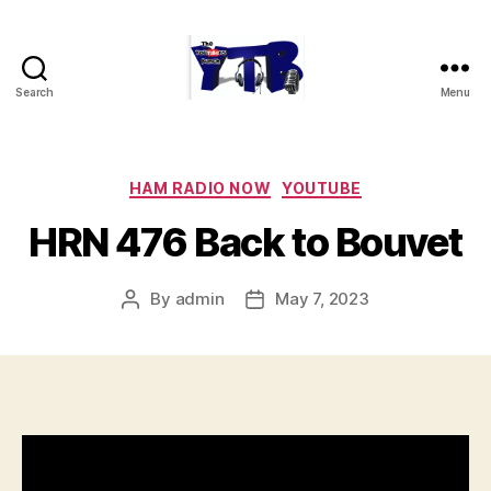
Search
Menu
The
YouTubers
Bunch
Categories
HAM RADIO NOW
YOUTUBE
HRN 476 Back to Bouvet
By
admin
May 7, 2023
Post
Post
author
date