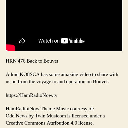
HRN 476 Back to Bouvet
Adran KO8SCA has some amazing video to share with
us on from the voyage to and operation on Bouvet.
https://HamRadioNow.tv
HamRadioiNow Theme Music courtesy of:
Odd News by Twin Musicom is licensed under a
Creative Commons Attribution 4.0 license.