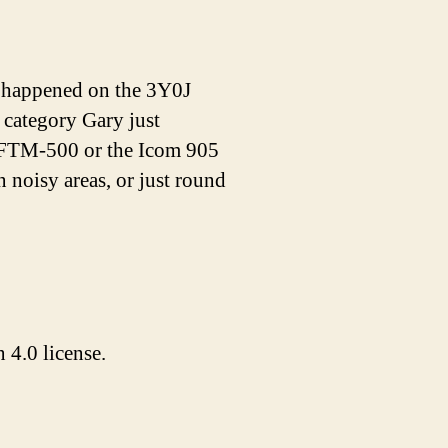
 happened on the 3Y0J
category Gary just
 FTM-500 or the Icom 905
 noisy areas, or just round
4.0 license.