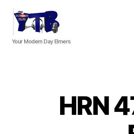
The
Your Modern Day Elmers
YouTubers
Bunch
HRN 4