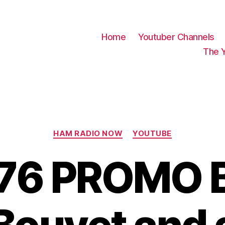
Home
Youtuber Channels
The 
Categories
HAM RADIO NOW
YOUTUBE
76 PROMO B