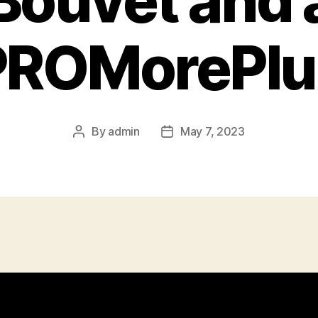
Bouvet and 
PROMorePlu
By
admin
May 7, 2023
Post
Post
author
date