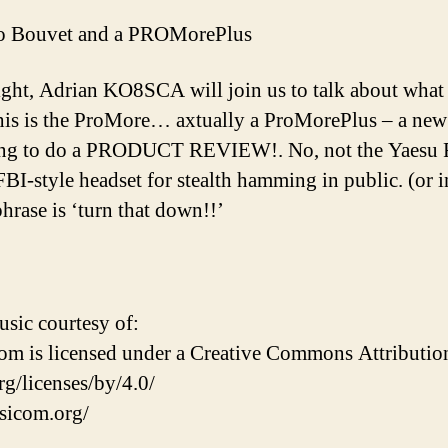
 Bouvet and a PROMorePlus
ght, Adrian KO8SCA will join us to talk about what
is is the ProMore… axtually a ProMorePlus – a new 
oing to do a PRODUCT REVIEW!. No, not the Yaesu
BI-style headset for stealth hamming in public. (or in
hrase is ‘turn that down!!’
ic courtesy of:
 is licensed under a Creative Commons Attribution 
g/licenses/by/4.0/
sicom.org/