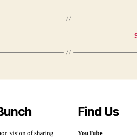
Bunch
Find Us
mon vision of sharing
YouTube