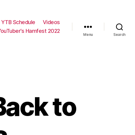
YTB Schedule
Videos
YouTuber’s Hamfest 2022
Menu
Search
ack to