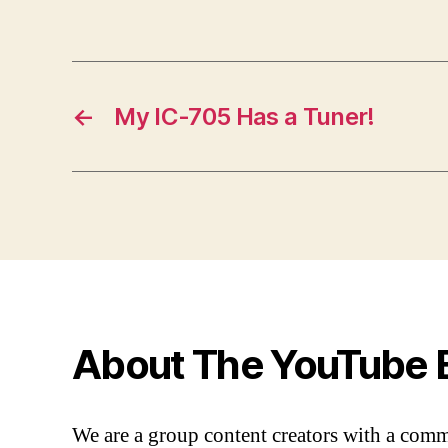
←
My IC-705 Has a Tuner!
About The YouTube 
We are a group content creators with a com