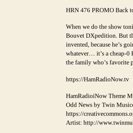
HRN 476 PROMO Back to
When we do the show toni
Bouvet DXpedition. But th
invented, because he’s g
whatever… it’s a cheap-0 F
the family who’s favorite p
https://HamRadioNow.tv
HamRadioiNow Theme Mus
Odd News by Twin Musicom
https://creativecommons.or
Artist: http://www.twinmu