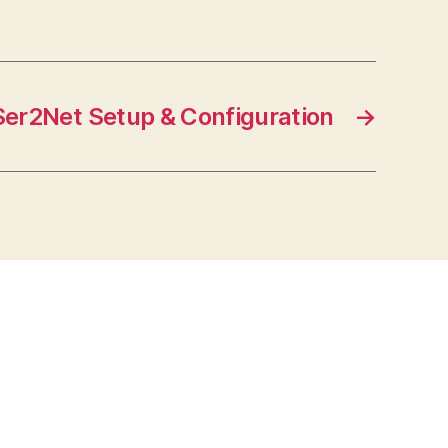
Ser2Net Setup & Configuration
→