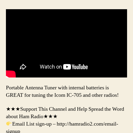
Portable Antenna Tuner with internal batteries is
GREAT for tuning the Icom IC-705 and other radios!
★★★Support This Channel and Help Spread the Word
about Ham Radio★★★
Email List sign-up – http://hamradio2.com/email-
signup