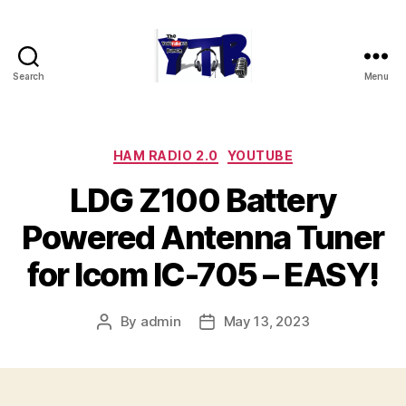
Search
Menu
The
YouTubers
Bunch
Categories
HAM RADIO 2.0
YOUTUBE
LDG Z100 Battery
Powered Antenna Tuner
for Icom IC-705 – EASY!
By
admin
May 13, 2023
Post
Post
author
date