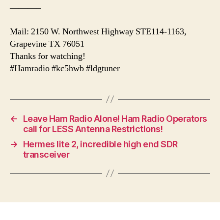
———–
Mail: 2150 W. Northwest Highway STE114-1163,
Grapevine TX 76051
Thanks for watching!
#Hamradio #kc5hwb #ldgtuner
←
Leave Ham Radio Alone! Ham Radio Operators
call for LESS Antenna Restrictions!
→
Hermes lite 2, incredible high end SDR
transceiver