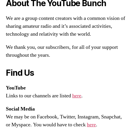
About The YouTube Bunch
We are a group content creators with a common vision of
sharing amateur radio and it’s associated activities,
technology and relativity with the world.
We thank you, our subscribers, for all of your support
throughout the years.
Find Us
YouTube
Links to our channels are listed
here
.
Social Media
We may be on Facebook, Twitter, Instagram, Snapchat,
or Myspace. You would have to check
here
.