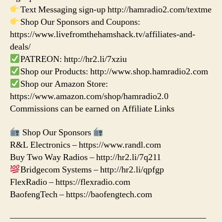
Text Messaging sign-up http://hamradio2.com/textme
Shop Our Sponsors and Coupons:
https://www.livefromthehamshack.tv/affiliates-and-
deals/
PATREON: http://hr2.li/7xziu
Shop our Products: http://www.shop.hamradio2.com
Shop our Amazon Store:
https://www.amazon.com/shop/hamradio2.0
Commissions can be earned on Affiliate Links
Shop Our Sponsors
R&L Electronics – https://www.randl.com
Buy Two Way Radios – http://hr2.li/7q211
Bridgecom Systems – http://hr2.li/qpfgp
FlexRadio – https://flexradio.com
BaofengTech – https://baofengtech.com
——————————————————————