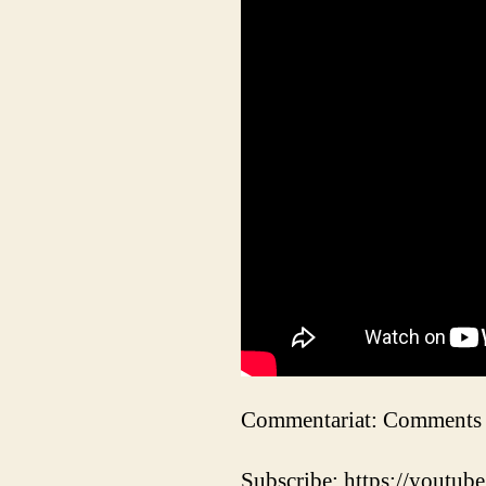
Commentariat: Comments 
Subscribe: https://youtube