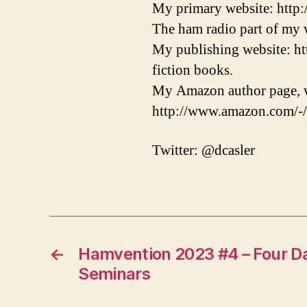
My primary website: http
The ham radio part of my w
My publishing website: ht
fiction books.
My Amazon author page, w
http://www.amazon.com/-
Twitter: @dcasler
←
Hamvention 2023 #4 – Four D
Seminars