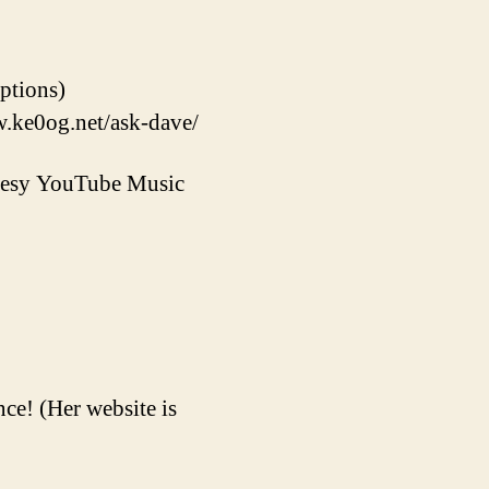
options)
w.ke0og.net/ask-dave/
rtesy YouTube Music
ce! (Her website is