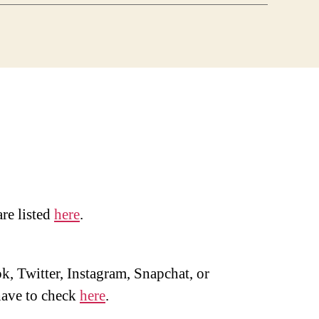
are listed
here
.
, Twitter, Instagram, Snapchat, or
ave to check
here
.