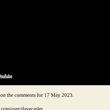
on the comments for 17 May 2023.
.com/user/davecasler.