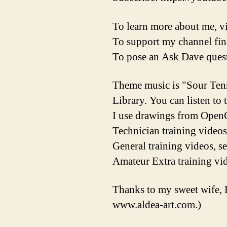
To learn more about me, vi
To support my channel fina
To pose an Ask Dave quest
Theme music is "Sour Ten
Library. You can listen to
I use drawings from OpenC
Technician training videos
General training videos, s
Amateur Extra training vid
Thanks to my sweet wife, 
www.aldea-art.com.)