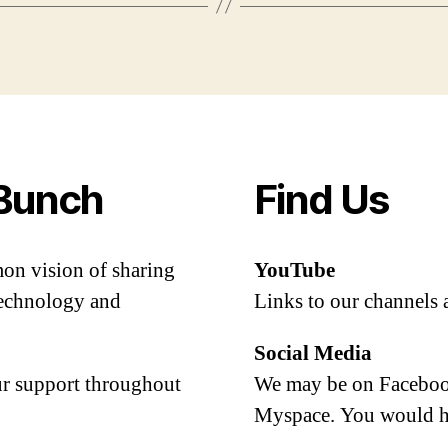
Bunch
Find Us
mon vision of sharing
YouTube
 technology and
Links to our channels 
Social Media
our support throughout
We may be on Facebook
Myspace. You would h