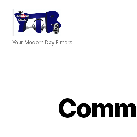
The
Your Modern Day Elmers
YouTubers
Bunch
Commen