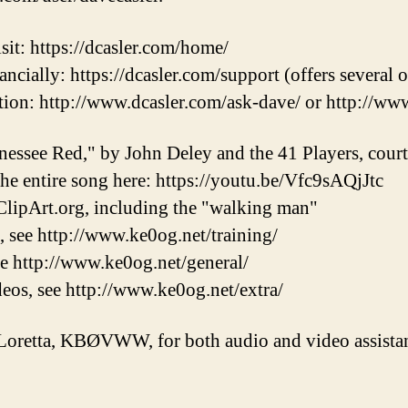
sit: https://dcasler.com/home/
ncially: https://dcasler.com/support (offers several 
ion: http://www.dcasler.com/ask-dave/ or http://ww
nessee Red," by John Deley and the 41 Players, cou
 the entire song here: https://youtu.be/Vfc9sAQjJtc
lipArt.org, including the "walking man"
, see http://www.ke0og.net/training/
ee http://www.ke0og.net/general/
eos, see http://www.ke0og.net/extra/
Loretta, KBØVWW, for both audio and video assistan