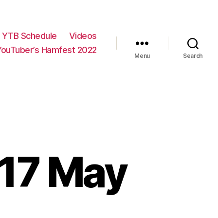
YTB Schedule
Videos
YouTuber’s Hamfest 2022
Menu
Search
 17 May