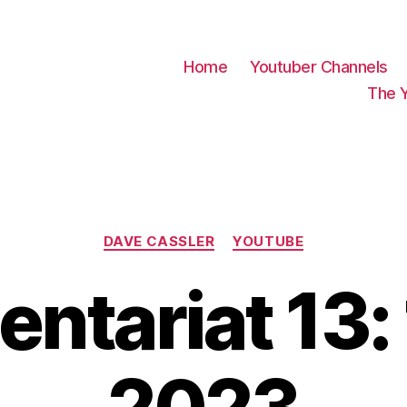
Home
Youtuber Channels
The 
Categories
DAVE CASSLER
YOUTUBE
tariat 13: