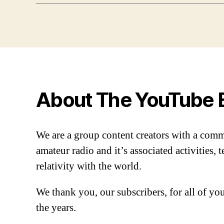
About The YouTube 
We are a group content creators with a com
amateur radio and it’s associated activities,
relativity with the world.
We thank you, our subscribers, for all of y
the years.