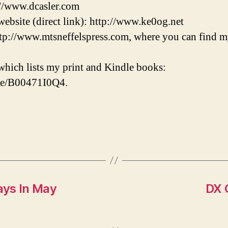
://www.dcasler.com
ebsite (direct link): http://www.ke0og.net
tp://www.mtsneffelspress.com, where you can find m
hich lists my print and Kindle books:
/e/B00471I0Q4.
ays In May
DX 