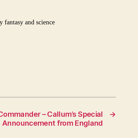
y fantasy and science
Commander – Callum’s Special
→
Announcement from England