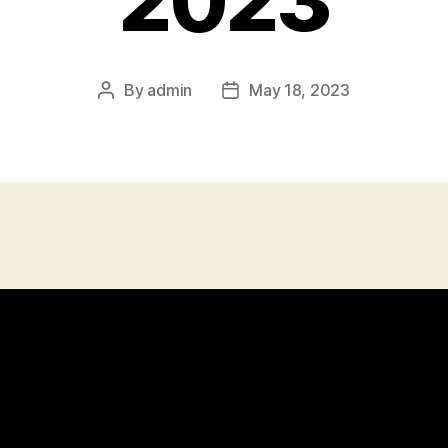
2023
By
admin
May 18, 2023
Post
Post
author
date