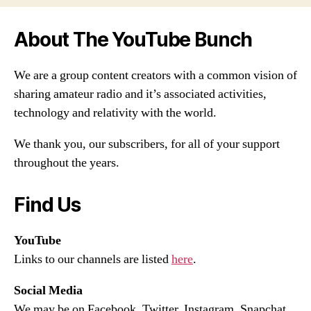
About The YouTube Bunch
We are a group content creators with a common vision of
sharing amateur radio and it’s associated activities,
technology and relativity with the world.
We thank you, our subscribers, for all of your support
throughout the years.
Find Us
YouTube
Links to our channels are listed
here
.
Social Media
We may be on Facebook, Twitter, Instagram, Snapchat,