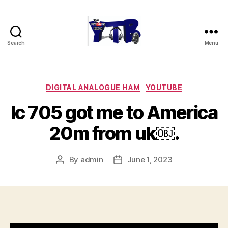
Search
Menu
The
YouTubers
Bunch
Categories
DIGITAL ANALOGUE HAM
YOUTUBE
Ic 705 got me to America
20m from uk￼.
By
admin
June 1, 2023
Post
Post
author
date