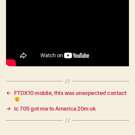
←
FTDX10 mobile, this was unexpected contact
→
Ic 705 got me to America 20m uk