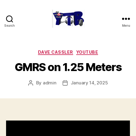
Search
Menu
The
YouTubers
Bunch
Categories
DAVE CASSLER
YOUTUBE
GMRS on 1.25 Meters
By
admin
January 14, 2025
Post
Post
author
date