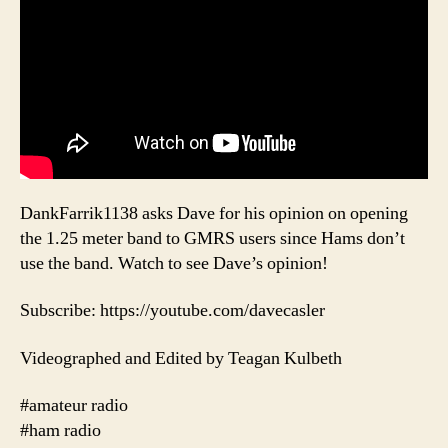
DankFarrik1138 asks Dave for his opinion on opening
the 1.25 meter band to GMRS users since Hams don’t
use the band. Watch to see Dave’s opinion!
Subscribe: https://youtube.com/davecasler
Videographed and Edited by Teagan Kulbeth
#amateur radio
#ham radio