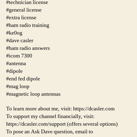
#technician license
#general license
#extra license
#ham radio training
#ke0og
#dave casler
#ham radio answers
#icom 7300
#antenna
#dipole
#end fed dipole
#mag loop
#magnetic loop antennas
To learn more about me, visit: https://dcasler.com
To support my channel financially, visit:
https://dcasler.com/support (offers several options)
To pose an Ask Dave question, email to