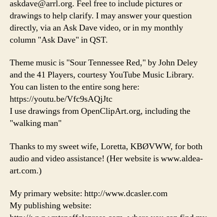
askdave@arrl.org. Feel free to include pictures or
drawings to help clarify. I may answer your question
directly, via an Ask Dave video, or in my monthly
column "Ask Dave" in QST.
Theme music is "Sour Tennessee Red," by John Deley
and the 41 Players, courtesy YouTube Music Library.
You can listen to the entire song here:
https://youtu.be/Vfc9sAQjJtc
I use drawings from OpenClipArt.org, including the
"walking man"
Thanks to my sweet wife, Loretta, KBØVWW, for both
audio and video assistance! (Her website is www.aldea-
art.com.)
My primary website: http://www.dcasler.com
My publishing website: