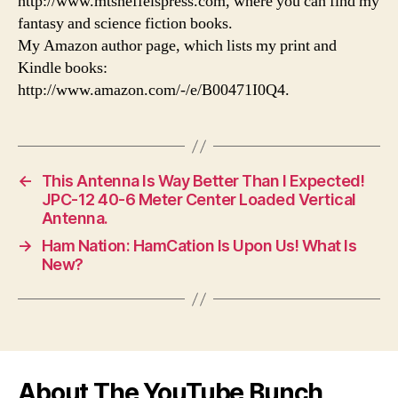
http://www.mtsneffelspress.com, where you can find my
fantasy and science fiction books.
My Amazon author page, which lists my print and
Kindle books:
http://www.amazon.com/-/e/B00471I0Q4.
←
This Antenna Is Way Better Than I Expected!
JPC-12 40-6 Meter Center Loaded Vertical
Antenna.
→
Ham Nation: HamCation Is Upon Us! What Is
New?
About The YouTube Bunch