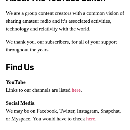
We are a group content creators with a common vision of
sharing amateur radio and it’s associated activities,
technology and relativity with the world.
We thank you, our subscribers, for all of your support
throughout the years.
Find Us
YouTube
Links to our channels are listed
here
.
Social Media
We may be on Facebook, Twitter, Instagram, Snapchat,
or Myspace. You would have to check
here
.