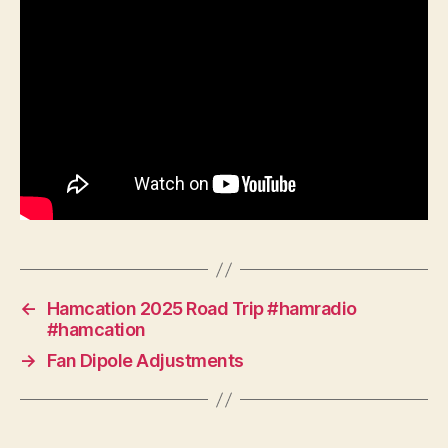
←
Hamcation 2025 Road Trip #hamradio
#hamcation
→
Fan Dipole Adjustments