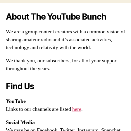
About The YouTube Bunch
We are a group content creators with a common vision of
sharing amateur radio and it’s associated activities,
technology and relativity with the world.
We thank you, our subscribers, for all of your support
throughout the years.
Find Us
YouTube
Links to our channels are listed
here
.
Social Media
We may be on Facebook, Twitter, Instagram, Snapchat,