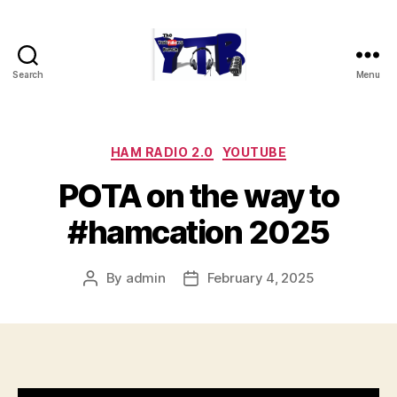
Search
Menu
The
YouTubers
Bunch
Categories
HAM RADIO 2.0
YOUTUBE
POTA on the way to
#hamcation 2025
By
admin
February 4, 2025
Post
Post
author
date