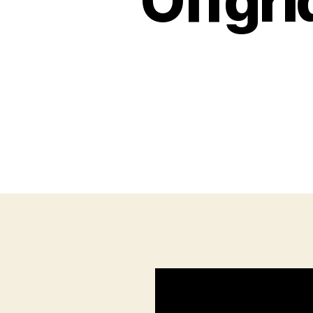
Offgr