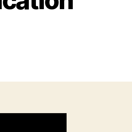
cation