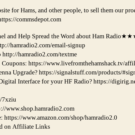
e for Hams, and other people, to sell them our prod
 https://commsdepot.com
l and Help Spread the Word about Ham Radio★
ttp://hamradio2.com/email-signup
 http://hamradio2.com/textme
Coupons: https://www.livefromthehamshack.tv/affili
nna Upgrade? https://signalstuff.com/products/#sig
gital Interface for your HF Radio? https://digirig.ne
/7xziu
tp://www.shop.hamradio2.com
: https://www.amazon.com/shop/hamradio2.0
 on Affiliate Links