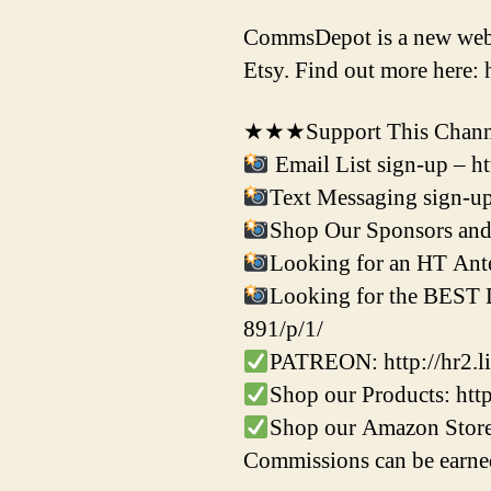
CommsDepot is a new websit
Etsy. Find out more here:
★★★Support This Channe
Email List sign-up – h
Text Messaging sign-up
Shop Our Sponsors and 
Looking for an HT Ante
Looking for the BEST Di
891/p/1/
PATREON: http://hr2.li
Shop our Products: ht
Shop our Amazon Store
Commissions can be earned