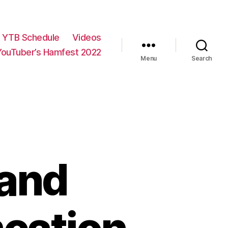
YTB Schedule
Videos
YouTuber’s Hamfest 2022
Menu
Search
and