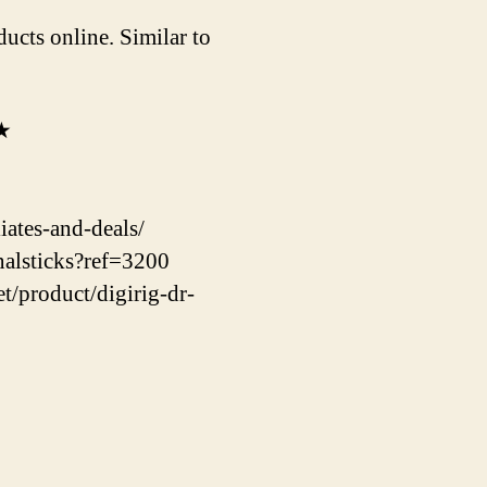
ucts online. Similar to
★★
ates-and-deals/
nalsticks?ref=3200
t/product/digirig-dr-