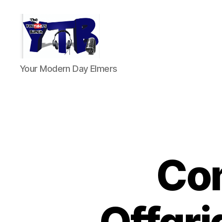
The
Your Modern Day Elmers
YouTubers
Bunch
Co