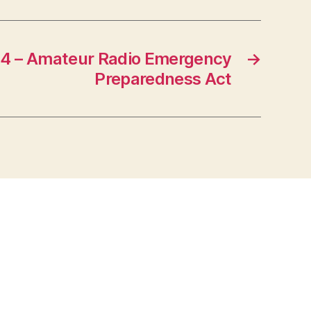
4 – Amateur Radio Emergency
→
Preparedness Act