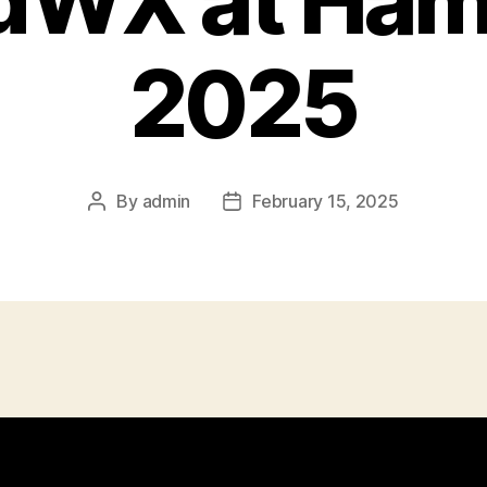
idWX at Ham
2025
By
admin
February 15, 2025
Post
Post
author
date