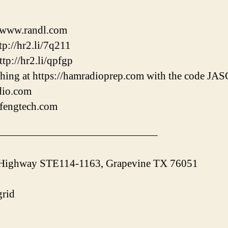
//www.randl.com
p://hr2.li/7q211
tp://hr2.li/qpfgp
hing at https://hamradioprep.com with the code J
adio.com
ofengtech.com
———————————————–
 Highway STE114-1163, Grapevine TX 76051
rid