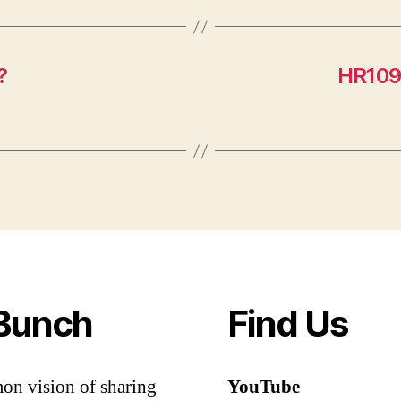
?
HR109
Bunch
Find Us
mon vision of sharing
YouTube