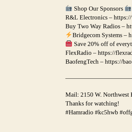
Shop Our Sponsors
R&L Electronics – https:
Buy Two Way Radios – htt
Bridgecom Systems – ht
Save 20% off of everyt
FlexRadio – https://flexr
BaofengTech – https://ba
——————————
Mail: 2150 W. Northwest
Thanks for watching!
#Hamradio #kc5hwb #offg