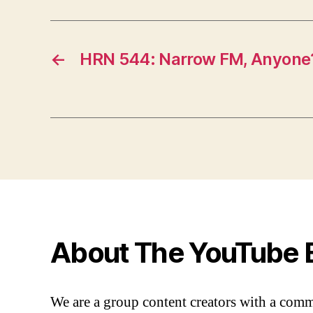
←
HRN 544: Narrow FM, Anyone
About The YouTube 
We are a group content creators with a com