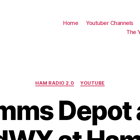
Home
Youtuber Channels
The 
Categories
HAM RADIO 2.0
YOUTUBE
mms Depot 