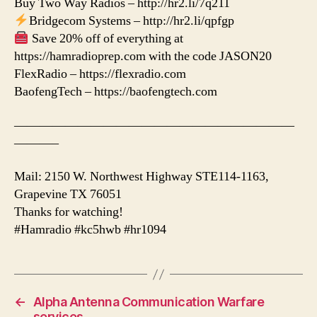
Buy Two Way Radios – http://hr2.li/7q211
Bridgecom Systems – http://hr2.li/qpfgp
Save 20% off of everything at
https://hamradioprep.com with the code JASON20
FlexRadio – https://flexradio.com
BaofengTech – https://baofengtech.com
——————————————————————
———–
Mail: 2150 W. Northwest Highway STE114-1163,
Grapevine TX 76051
Thanks for watching!
#Hamradio #kc5hwb #hr1094
←
Alpha Antenna Communication Warfare
services.