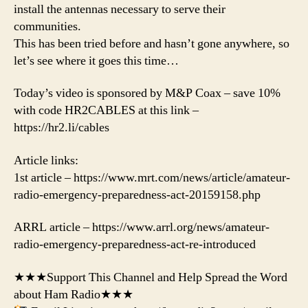
install the antennas necessary to serve their
communities.
This has been tried before and hasn’t gone anywhere, so
let’s see where it goes this time…
Today’s video is sponsored by M&P Coax – save 10%
with code HR2CABLES at this link –
https://hr2.li/cables
Article links:
1st article – https://www.mrt.com/news/article/amateur-
radio-emergency-preparedness-act-20159158.php
ARRL article – https://www.arrl.org/news/amateur-
radio-emergency-preparedness-act-re-introduced
★★★Support This Channel and Help Spread the Word
about Ham Radio★★★