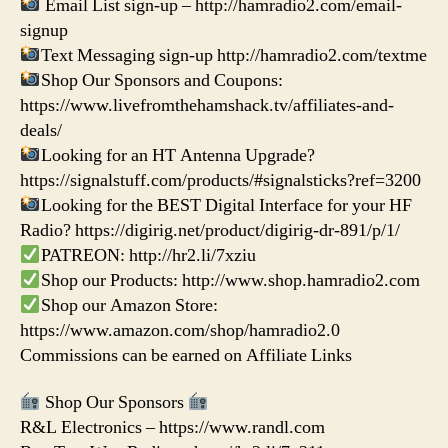
Email List sign-up – http://hamradio2.com/email-
signup
Text Messaging sign-up http://hamradio2.com/textme
Shop Our Sponsors and Coupons:
https://www.livefromthehamshack.tv/affiliates-and-
deals/
Looking for an HT Antenna Upgrade?
https://signalstuff.com/products/#signalsticks?ref=3200
Looking for the BEST Digital Interface for your HF
Radio? https://digirig.net/product/digirig-dr-891/p/1/
PATREON: http://hr2.li/7xziu
Shop our Products: http://www.shop.hamradio2.com
Shop our Amazon Store:
https://www.amazon.com/shop/hamradio2.0
Commissions can be earned on Affiliate Links
Shop Our Sponsors
R&L Electronics – https://www.randl.com