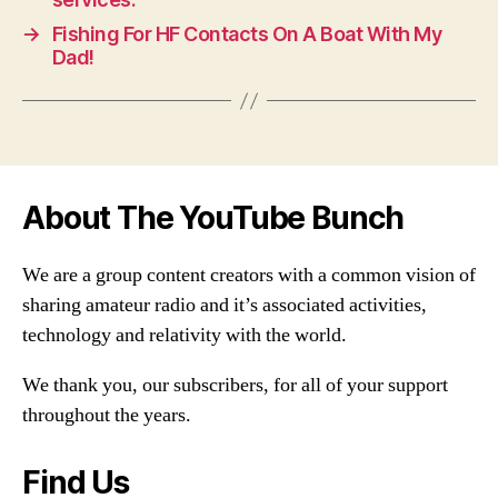
→
Fishing For HF Contacts On A Boat With My
Dad!
About The YouTube Bunch
We are a group content creators with a common vision of
sharing amateur radio and it’s associated activities,
technology and relativity with the world.
We thank you, our subscribers, for all of your support
throughout the years.
Find Us