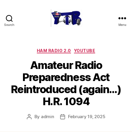
Search
Menu
The
YouTubers
Bunch
Categories
HAM RADIO 2.0
YOUTUBE
Amateur Radio
Preparedness Act
Reintroduced (again…)
H.R. 1094
By
admin
February 19, 2025
Post
Post
author
date