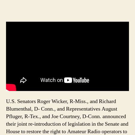
U.S. Senators Roger Wicker, R-Miss., and Richard
Blumenthal, D- Conn., and Representatives August
Pfluger, R-Tex., and Joe Courtney, D-Conn. announced
their joint re-introduction of legislation in the Senate and
House to restore the right to Amateur Radio operators to