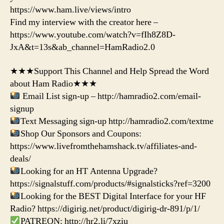
https://www.ham.live/views/intro
Find my interview with the creator here –
https://www.youtube.com/watch?v=fIh8Z8D-
JxA&t=13s&ab_channel=HamRadio2.0
★★★Support This Channel and Help Spread the Word
about Ham Radio★★★
Email List sign-up – http://hamradio2.com/email-
signup
Text Messaging sign-up http://hamradio2.com/textme
Shop Our Sponsors and Coupons:
https://www.livefromthehamshack.tv/affiliates-and-
deals/
Looking for an HT Antenna Upgrade?
https://signalstuff.com/products/#signalsticks?ref=3200
Looking for the BEST Digital Interface for your HF
Radio? https://digirig.net/product/digirig-dr-891/p/1/
PATREON: http://hr2.li/7xziu