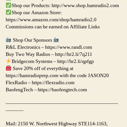
Shop our Products: http://www.shop.hamradio2.com
Shop our Amazon Store:
https://www.amazon.com/shop/hamradio2.0
Commissions can be earned on Affiliate Links
Shop Our Sponsors
R&L Electronics – https://www.randl.com
Buy Two Way Radios – http://hr2.li/7q211
Bridgecom Systems – http://hr2.li/qpfgp
Save 20% off of everything at
https://hamradioprep.com with the code JASON20
FlexRadio – https://flexradio.com
BaofengTech – https://baofengtech.com
——————————————————————
———–
Mail: 2150 W. Northwest Highway STE114-1163,