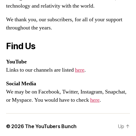
technology and relativity with the world.
We thank you, our subscribers, for all of your support
throughout the years.
Find Us
YouTube
Links to our channels are listed
here
.
Social Media
We may be on Facebook, Twitter, Instagram, Snapchat,
or Myspace. You would have to check
here
.
© 2026
The YouTubers Bunch
Up
↑