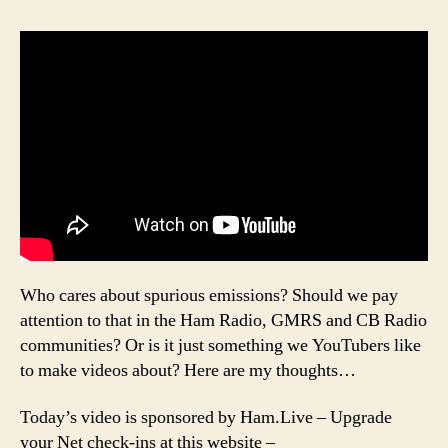
Who cares about spurious emissions? Should we pay
attention to that in the Ham Radio, GMRS and CB Radio
communities? Or is it just something we YouTubers like
to make videos about? Here are my thoughts…
Today’s video is sponsored by Ham.Live – Upgrade
your Net check-ins at this website –