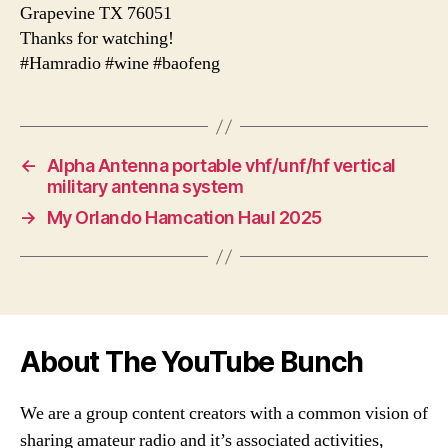
Grapevine TX 76051
Thanks for watching!
#Hamradio #wine #baofeng
←
Alpha Antenna portable vhf/unf/hf vertical
military antenna system
→
My Orlando Hamcation Haul 2025
About The YouTube Bunch
We are a group content creators with a common vision of
sharing amateur radio and it’s associated activities,