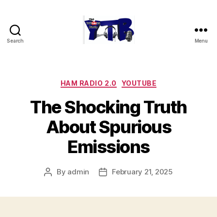
Search
Menu
The
YouTubers
Bunch
Categories
HAM RADIO 2.0
YOUTUBE
The Shocking Truth
About Spurious
Emissions
By
admin
February 21, 2025
Post
Post
author
date