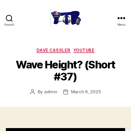
Search
Menu
The
YouTubers
Bunch
Categories
DAVE CASSLER
YOUTUBE
Wave Height? (Short
#37)
By
admin
March 6, 2025
Post
Post
author
date