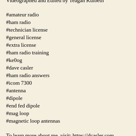
Videographed and Edited by Teagan Kulbeth
#amateur radio
#ham radio
#technician license
#general license
#extra license
#ham radio training
#ke0og
#dave casler
#ham radio answers
#icom 7300
#antenna
#dipole
#end fed dipole
#mag loop
#magnetic loop antennas
To learn more about me, visit: https://dcasler.com