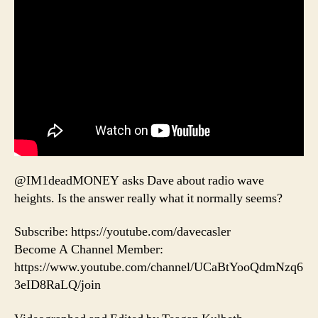
@IM1deadMONEY asks Dave about radio wave
heights. Is the answer really what it normally seems?
Subscribe: https://youtube.com/davecasler
Become A Channel Member:
https://www.youtube.com/channel/UCaBtYooQdmNzq6
3eID8RaLQ/join