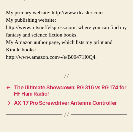
My primary website: http://www.dcasler.com
My publishing website:
http://www.mtsneffelspress.com, where you can find my
fantasy and science fiction books.
My Amazon author page, which lists my print and
Kindle books:
http://www.amazon.com/-/e/B00471I0Q4.
←
The Ultimate Showdown: RG 316 vs RG 174 for
HF Ham Radio!
→
AX-17 Pro Screwdriver Antenna Controller