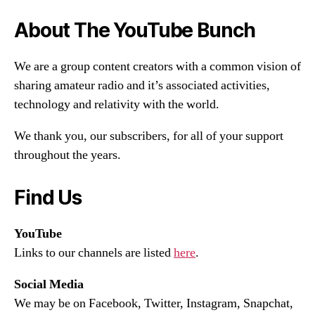
About The YouTube Bunch
We are a group content creators with a common vision of
sharing amateur radio and it’s associated activities,
technology and relativity with the world.
We thank you, our subscribers, for all of your support
throughout the years.
Find Us
YouTube
Links to our channels are listed
here
.
Social Media
We may be on Facebook, Twitter, Instagram, Snapchat,