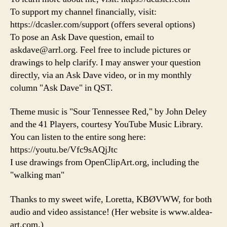
To support my channel financially, visit:
https://dcasler.com/support (offers several options)
To pose an Ask Dave question, email to
askdave@arrl.org. Feel free to include pictures or
drawings to help clarify. I may answer your question
directly, via an Ask Dave video, or in my monthly
column "Ask Dave" in QST.
Theme music is "Sour Tennessee Red," by John Deley
and the 41 Players, courtesy YouTube Music Library.
You can listen to the entire song here:
https://youtu.be/Vfc9sAQjJtc
I use drawings from OpenClipArt.org, including the
"walking man"
Thanks to my sweet wife, Loretta, KBØVWW, for both
audio and video assistance! (Her website is www.aldea-
art.com.)