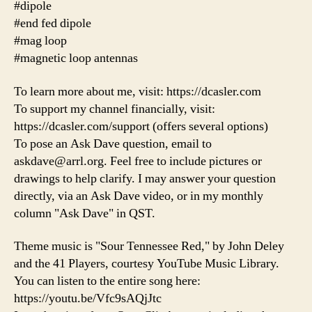
#dipole
#end fed dipole
#mag loop
#magnetic loop antennas
To learn more about me, visit: https://dcasler.com
To support my channel financially, visit:
https://dcasler.com/support (offers several options)
To pose an Ask Dave question, email to
askdave@arrl.org. Feel free to include pictures or
drawings to help clarify. I may answer your question
directly, via an Ask Dave video, or in my monthly
column "Ask Dave" in QST.
Theme music is "Sour Tennessee Red," by John Deley
and the 41 Players, courtesy YouTube Music Library.
You can listen to the entire song here:
https://youtu.be/Vfc9sAQjJtc