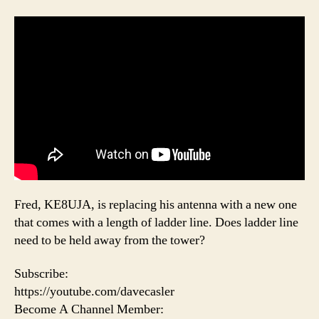
Fred, KE8UJA, is replacing his antenna with a new one
that comes with a length of ladder line. Does ladder line
need to be held away from the tower?
Subscribe:
https://youtube.com/davecasler
Become A Channel Member: