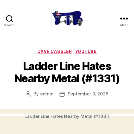
Search
Menu
The
YouTubers
Bunch
Categories
DAVE CASSLER
YOUTUBE
Ladder Line Hates
Nearby Metal (#1331)
By
admin
September 3, 2025
Post
Post
author
date
Ladder Line Hates Nearby Metal (#1331)