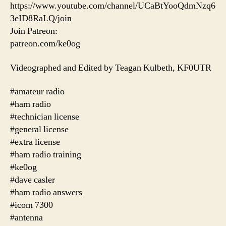
https://www.youtube.com/channel/UCaBtYooQdmNzq6
3eID8RaLQ/join
Join Patreon:
patreon.com/ke0og
Videographed and Edited by Teagan Kulbeth, KF0UTR
#amateur radio
#ham radio
#technician license
#general license
#extra license
#ham radio training
#ke0og
#dave casler
#ham radio answers
#icom 7300
#antenna