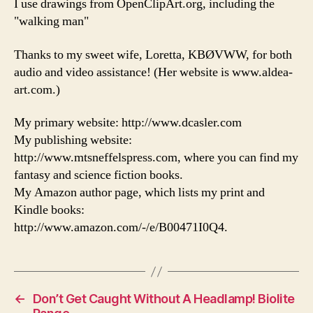
I use drawings from OpenClipArt.org, including the
"walking man"
Thanks to my sweet wife, Loretta, KBØVWW, for both
audio and video assistance! (Her website is www.aldea-
art.com.)
My primary website: http://www.dcasler.com
My publishing website:
http://www.mtsneffelspress.com, where you can find my
fantasy and science fiction books.
My Amazon author page, which lists my print and
Kindle books:
http://www.amazon.com/-/e/B00471I0Q4.
←
Don’t Get Caught Without A Headlamp! Biolite