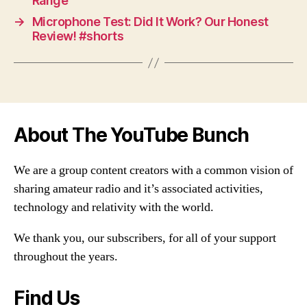
Range
→
Microphone Test: Did It Work? Our Honest
Review! #shorts
About The YouTube Bunch
We are a group content creators with a common vision of
sharing amateur radio and it’s associated activities,
technology and relativity with the world.
We thank you, our subscribers, for all of your support
throughout the years.
Find Us