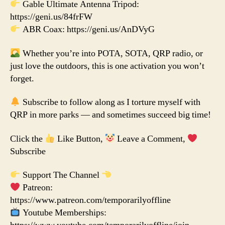
Gable Ultimate Antenna Tripod:
https://geni.us/84frFW
ABR Coax: https://geni.us/AnDVyG
Whether you’re into POTA, SOTA, QRP radio, or
just love the outdoors, this is one activation you won’t
forget.
Subscribe to follow along as I torture myself with
QRP in more parks — and sometimes succeed big time!
Click the
Like Button,
Leave a Comment,
Subscribe
Support The Channel
Patreon:
https://www.patreon.com/temporarilyoffline
Youtube Memberships: