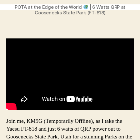
POTA at the Edge of the World
| 6 Watts QRP at
Goosenecks State Park (FT-818)
Join me, KM9G (Temporarily Offline), as I take the
Yaesu FT-818 and just 6 watts of QRP power out to
Goosenecks State Park, Utah for a stunning Parks on the