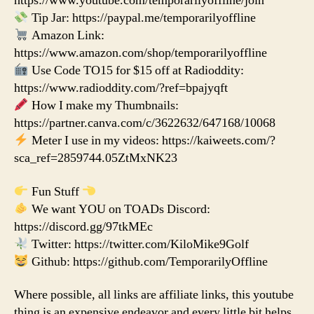
https://www.youtube.com/temporarilyoffline/join
Tip Jar: https://paypal.me/temporarilyoffline
Amazon Link:
https://www.amazon.com/shop/temporarilyoffline
Use Code TO15 for $15 off at Radioddity:
https://www.radioddity.com/?ref=bpajyqft
How I make my Thumbnails:
https://partner.canva.com/c/3622632/647168/10068
Meter I use in my videos: https://kaiweets.com/?
sca_ref=2859744.05ZtMxNK23
Fun Stuff
We want YOU on TOADs Discord:
https://discord.gg/97tkMEc
Twitter: https://twitter.com/KiloMike9Golf
Github: https://github.com/TemporarilyOffline
Where possible, all links are affiliate links, this youtube
thing is an expensive endeavor and every little bit helps.