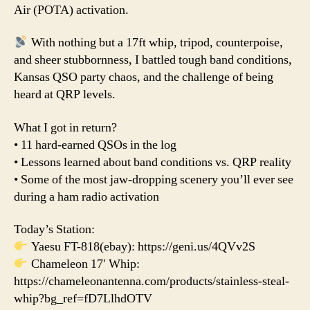
Air (POTA) activation.
With nothing but a 17ft whip, tripod, counterpoise,
and sheer stubbornness, I battled tough band conditions,
Kansas QSO party chaos, and the challenge of being
heard at QRP levels.
What I got in return?
• 11 hard-earned QSOs in the log
• Lessons learned about band conditions vs. QRP reality
• Some of the most jaw-dropping scenery you’ll ever see
during a ham radio activation
Today’s Station:
Yaesu FT-818(ebay): https://geni.us/4QVv2S
Chameleon 17′ Whip:
https://chameleonantenna.com/products/stainless-steal-
whip?bg_ref=fD7LlhdOTV