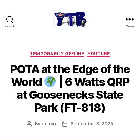
Search
Menu
The
YouTubers
Bunch
Categories
TEMPORARILY OFFLINE
YOUTUBE
POTA at the Edge of the
World
| 6 Watts QRP
at Goosenecks State
Park (FT-818)
By
admin
September 3, 2025
Post
Post
author
date