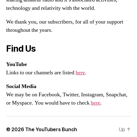
technology and relativity with the world.
We thank you, our subscribers, for all of your support
throughout the years.
Find Us
YouTube
Links to our channels are listed
here
.
Social Media
We may be on Facebook, Twitter, Instagram, Snapchat,
or Myspace. You would have to check
here
.
© 2026
The YouTubers Bunch
Up
↑