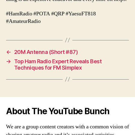
#HamRadio #POTA #QRP #YaesuFT818
#AmateurRadio
←
20M Antenna (Short #87)
→
Top Ham Radio Expert Reveals Best
Techniques for FM Simplex
About The YouTube Bunch
We are a group content creators with a common vision of
sharing amateur radio and it’s associated activities,