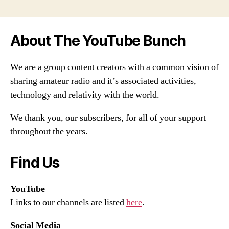
About The YouTube Bunch
We are a group content creators with a common vision of
sharing amateur radio and it’s associated activities,
technology and relativity with the world.
We thank you, our subscribers, for all of your support
throughout the years.
Find Us
YouTube
Links to our channels are listed
here
.
Social Media