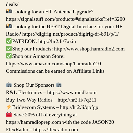
deals/
Looking for an HT Antenna Upgrade?
https://signalstuff.com/products/#signalsticks?ref=3200
Looking for the BEST Digital Interface for your HF
Radio? https://digirig.net/product/digirig-dr-891/p/1/
PATREON: http://hr2.li/7xziu
Shop our Products: http://www.shop.hamradio2.com
Shop our Amazon Store:
https://www.amazon.com/shop/hamradio2.0
Commissions can be earned on Affiliate Links
Shop Our Sponsors
R&L Electronics – https://www.randl.com
Buy Two Way Radios – http://hr2.li/7q211
Bridgecom Systems – http://hr2.li/qpfgp
Save 20% off of everything at
https://hamradioprep.com with the code JASON20
FlexRadio – https://flexradio.com