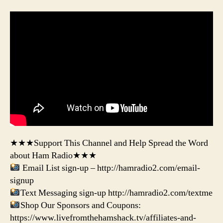
★★★Support This Channel and Help Spread the Word
about Ham Radio★★★
Email List sign-up – http://hamradio2.com/email-
signup
Text Messaging sign-up http://hamradio2.com/textme
Shop Our Sponsors and Coupons:
https://www.livefromthehamshack.tv/affiliates-and-