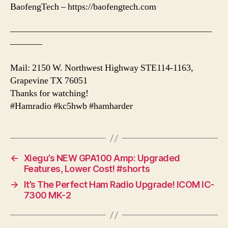
BaofengTech – https://baofengtech.com
——————————————————————
———–
Mail: 2150 W. Northwest Highway STE114-1163,
Grapevine TX 76051
Thanks for watching!
#Hamradio #kc5hwb #hamharder
←
Xiegu’s NEW GPA100 Amp: Upgraded
Features, Lower Cost! #shorts
→
It’s The Perfect Ham Radio Upgrade! ICOM IC-
7300 MK-2