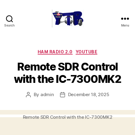
Search
Menu
The
YouTubers
Bunch
Categories
HAM RADIO 2.0
YOUTUBE
Remote SDR Control
with the IC-7300MK2
By
admin
December 18, 2025
Post
Post
author
date
Remote SDR Control with the IC-7300MK2