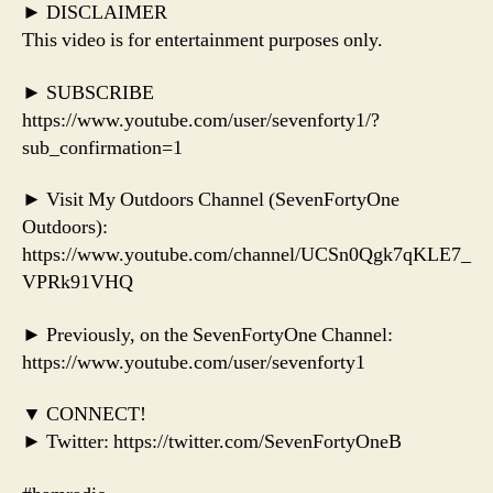
► DISCLAIMER
This video is for entertainment purposes only.
► SUBSCRIBE
https://www.youtube.com/user/sevenforty1/?
sub_confirmation=1
► Visit My Outdoors Channel (SevenFortyOne
Outdoors):
https://www.youtube.com/channel/UCSn0Qgk7qKLE7_
VPRk91VHQ
► Previously, on the SevenFortyOne Channel:
https://www.youtube.com/user/sevenforty1
▼ CONNECT!
► Twitter: https://twitter.com/SevenFortyOneB