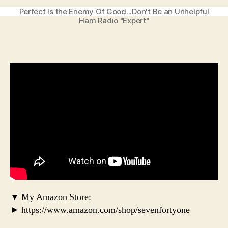
Perfect Is the Enemy Of Good...Don't Be an Unhelpful
Ham Radio "Expert"
▼ My Amazon Store:
► https://www.amazon.com/shop/sevenfortyone