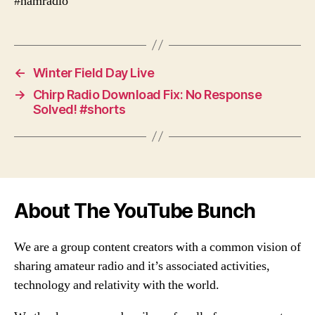
#hamradio
←
Winter Field Day Live
→
Chirp Radio Download Fix: No Response
Solved! #shorts
About The YouTube Bunch
We are a group content creators with a common vision of
sharing amateur radio and it’s associated activities,
technology and relativity with the world.