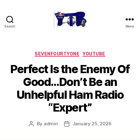
Search
Menu
The
YouTubers
Bunch
Categories
SEVENFOURTYONE
YOUTUBE
Perfect Is the Enemy Of
Good…Don’t Be an
Unhelpful Ham Radio
“Expert”
By
admin
January 25, 2026
Post
Post
author
date