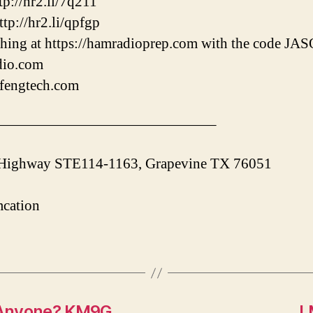
p://hr2.li/7q211
tp://hr2.li/qpfgp
hing at https://hamradioprep.com with the code J
adio.com
ofengtech.com
———————————————–
 Highway STE114-1163, Grapevine TX 76051
cation
 Anyone? KM9G
L