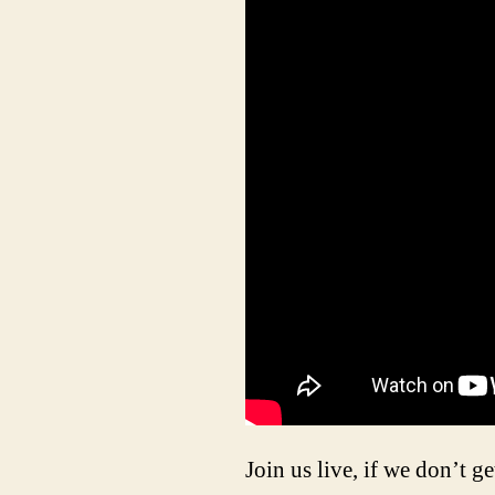
Join us live, if we don’t ge