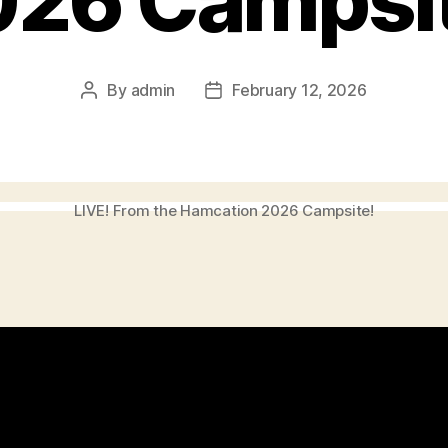
026 Campsit
By
admin
February 12, 2026
Post
Post
author
date
LIVE! From the Hamcation 2026 Campsite!