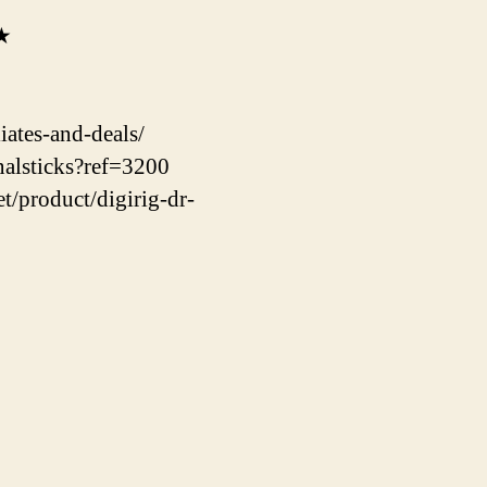
★★
ates-and-deals/
nalsticks?ref=3200
t/product/digirig-dr-