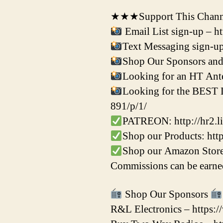
★★★Support This Channe
Email List sign-up – h
Text Messaging sign-up
Shop Our Sponsors and 
Looking for an HT Ante
Looking for the BEST Di
891/p/1/
PATREON: http://hr2.li
Shop our Products: ht
Shop our Amazon Store
Commissions can be earned
Shop Our Sponsors
R&L Electronics – https: