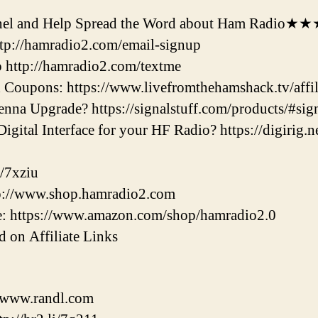
l and Help Spread the Word about Ham Radio★
ttp://hamradio2.com/email-signup
 http://hamradio2.com/textme
Coupons: https://www.livefromthehamshack.tv/affili
nna Upgrade? https://signalstuff.com/products/#sig
gital Interface for your HF Radio? https://digirig.ne
/7xziu
tp://www.shop.hamradio2.com
: https://www.amazon.com/shop/hamradio2.0
 on Affiliate Links
//www.randl.com