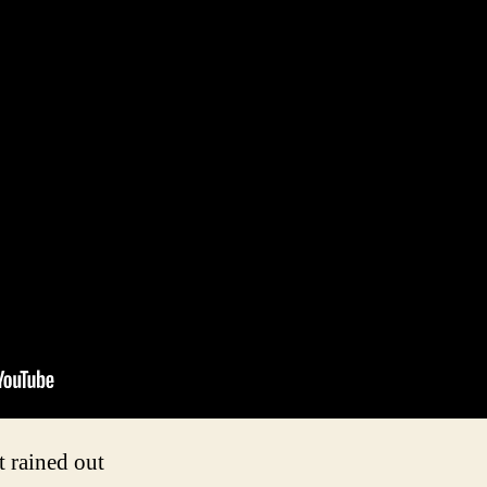
t rained out