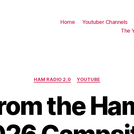
Home
Youtuber Channels
The 
Categories
HAM RADIO 2.0
YOUTUBE
From the Ha