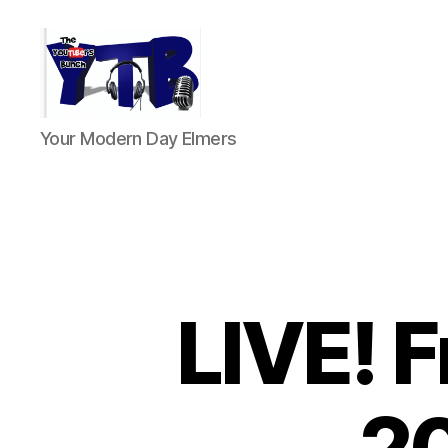
The
Your Modern Day Elmers
YouTubers
Bunch
LIVE! 