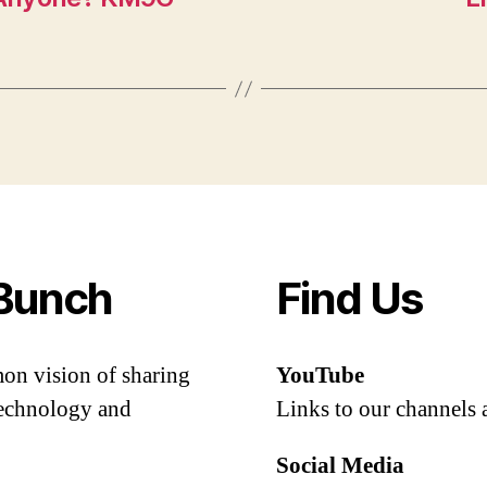
Bunch
Find Us
mon vision of sharing
YouTube
 technology and
Links to our channels 
Social Media