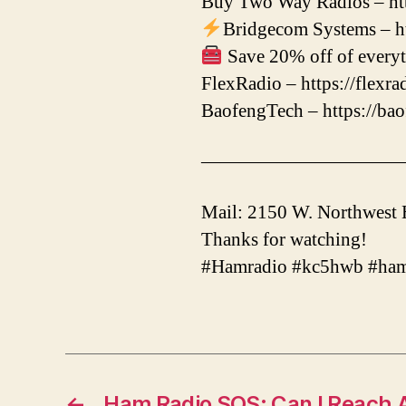
Buy Two Way Radios – htt
Bridgecom Systems – ht
Save 20% off of everyt
FlexRadio – https://flexr
BaofengTech – https://ba
——————————
Mail: 2150 W. Northwest
Thanks for watching!
#Hamradio #kc5hwb #ham
←
Ham Radio SOS: Can I Reach