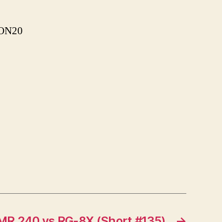
ASON20
MR 240 vs RG-8X (Short #135)
→