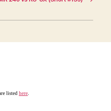
are listed
here
.