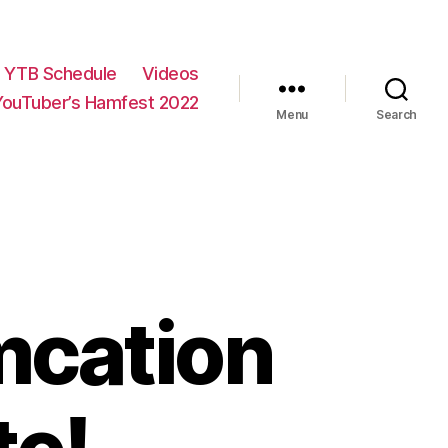
YTB Schedule
Videos
YouTuber’s Hamfest 2022
Menu
Search
mcation