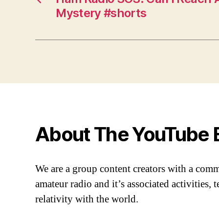
Mystery #shorts
About The YouTube 
We are a group content creators with a com
amateur radio and it’s associated activities,
relativity with the world.