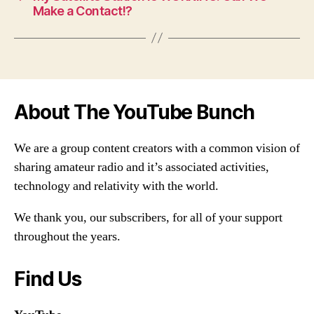
Make a Contact!?
About The YouTube Bunch
We are a group content creators with a common vision of
sharing amateur radio and it’s associated activities,
technology and relativity with the world.
We thank you, our subscribers, for all of your support
throughout the years.
Find Us