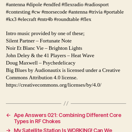
#antenna #dipole #endfed #flexradio #radiosport
#contesting #cw #morsecode #antenna #trivia #portable
#kx3 #elecraft #mtr4b #roundtable #flex
Intro music provided by one of these;
Silent Partner – Fortunate Note
Noir Et Blanc Vie – Brighton Lights
John Deley & the 41 Players – Heat Wave
Doug Maxwell – Psychedelicacy
Big Blues by Audionautix is licensed under a Creative
Commons Attribution 4.0 license.
https://creativecommons.org/licenses/by/4.0/
←
Ape Answers 021: Combining Different Core
Types in RF Chokes
→
My Satellite Station Is WORKING! Can We