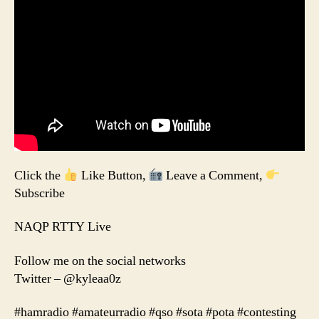
Click the
Like Button,
Leave a Comment,
Subscribe
NAQP RTTY Live
Follow me on the social networks
Twitter – @kyleaa0z
#hamradio #amateurradio #qso #sota #pota #contesting