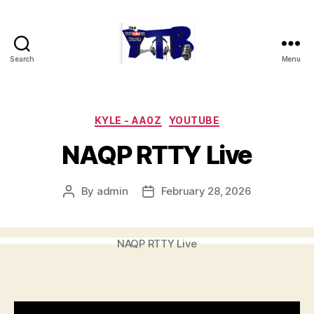
Search
Menu
The
YouTubers
Bunch
Categories
KYLE - AA0Z
YOUTUBE
NAQP RTTY Live
By
admin
February 28, 2026
Post
Post
author
date
NAQP RTTY Live