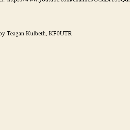
 by Teagan Kulbeth, KF0UTR