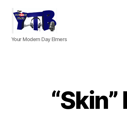
The
Your Modern Day Elmers
YouTubers
Bunch
“Skin” 