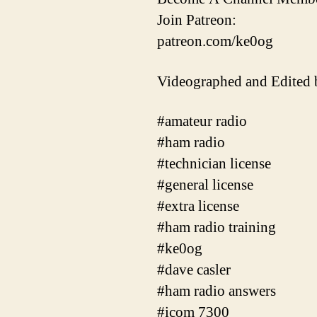
Join Patreon:
patreon.com/ke0og
Videographed and Edited
#amateur radio
#ham radio
#technician license
#general license
#extra license
#ham radio training
#ke0og
#dave casler
#ham radio answers
#icom 7300