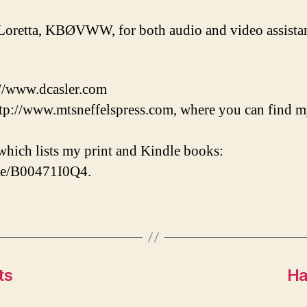
Loretta, KBØVWW, for both audio and video assistan
://www.dcasler.com
tp://www.mtsneffelspress.com, where you can find m
hich lists my print and Kindle books:
/e/B00471I0Q4.
ts
Ha