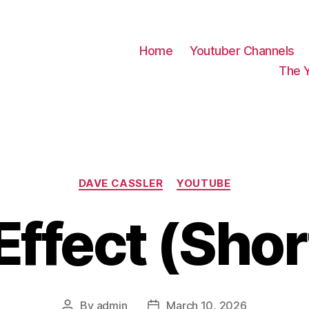
Home
Youtuber Channels
The 
Categories
DAVE CASSLER
YOUTUBE
Effect (Sho
By
admin
March 10, 2026
Post
Post