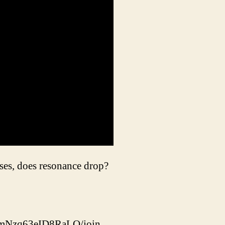
ses, does resonance drop?
dmNzq63eID8RaLQ/join