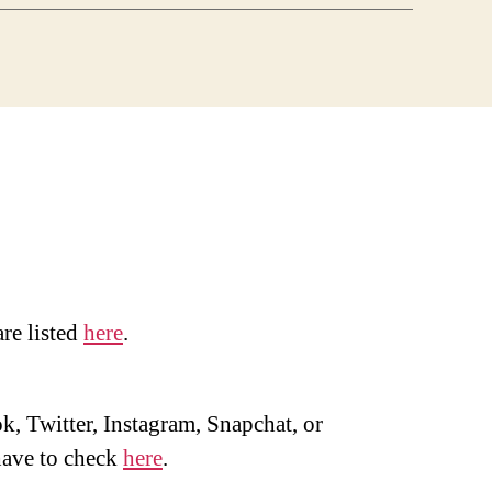
are listed
here
.
, Twitter, Instagram, Snapchat, or
ave to check
here
.