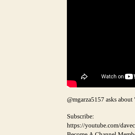
@mgarza5157 asks about "sk
Subscribe:
https://youtube.com/davec
Become A Channel Membe