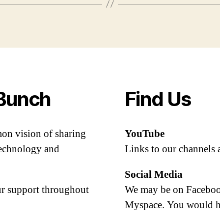
Bunch
Find Us
mon vision of sharing
YouTube
 technology and
Links to our channels 
Social Media
our support throughout
We may be on Facebook
Myspace. You would h