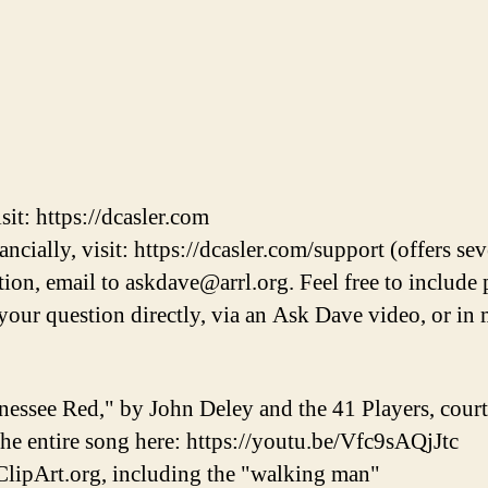
it: https://dcasler.com
cially, visit: https://dcasler.com/support (offers sev
on, email to askdave@arrl.org. Feel free to include 
r your question directly, via an Ask Dave video, or 
nessee Red," by John Deley and the 41 Players, cou
 the entire song here: https://youtu.be/Vfc9sAQjJtc
lipArt.org, including the "walking man"