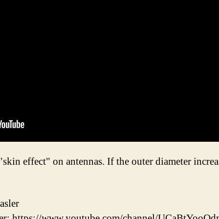
in effect" on antennas. If the outer diameter increa
asler
r: https://www.youtube.com/channel/UCaBtYooQ