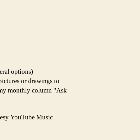
eral options)
pictures or drawings to
in my monthly column "Ask
rtesy YouTube Music