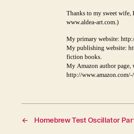
Thanks to my sweet wife, 
www.aldea-art.com.)
My primary website: http
My publishing website: ht
fiction books.
My Amazon author page, w
http://www.amazon.com/-
←
Homebrew Test Oscillator Par