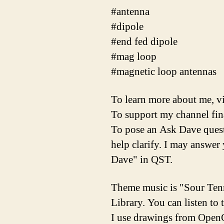
#antenna
#dipole
#end fed dipole
#mag loop
#magnetic loop antennas
To learn more about me, vis
To support my channel finan
To pose an Ask Dave questi
help clarify. I may answe
Dave" in QST.
Theme music is "Sour Ten
Library. You can listen to
I use drawings from OpenC