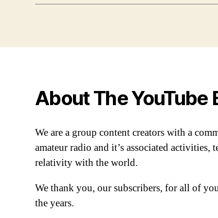
About The YouTube 
We are a group content creators with a com
amateur radio and it’s associated activities,
relativity with the world.
We thank you, our subscribers, for all of y
the years.