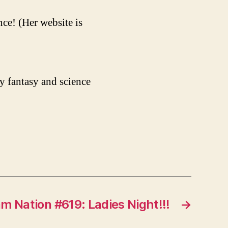
ce! (Her website is
y fantasy and science
m Nation #619: Ladies Night!!!
→