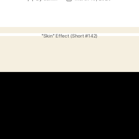
author
date
"Skin" Effect (Short #142)