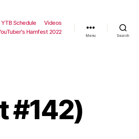
YTB Schedule
Videos
YouTuber’s Hamfest 2022
Menu
Search
rt #142)