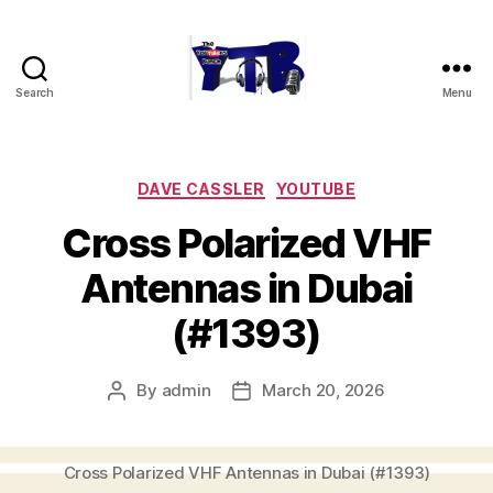
Search
Menu
The
YouTubers
Bunch
Categories
DAVE CASSLER
YOUTUBE
Cross Polarized VHF
Antennas in Dubai
(#1393)
By
admin
March 20, 2026
Post
Post
author
date
Cross Polarized VHF Antennas in Dubai (#1393)