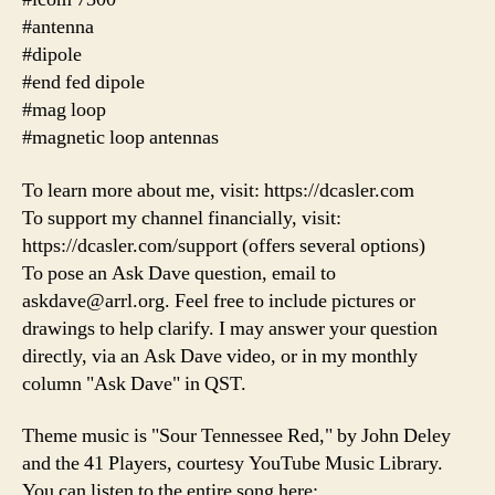
#antenna
#dipole
#end fed dipole
#mag loop
#magnetic loop antennas
To learn more about me, visit: https://dcasler.com
To support my channel financially, visit:
https://dcasler.com/support (offers several options)
To pose an Ask Dave question, email to
askdave@arrl.org. Feel free to include pictures or
drawings to help clarify. I may answer your question
directly, via an Ask Dave video, or in my monthly
column "Ask Dave" in QST.
Theme music is "Sour Tennessee Red," by John Deley
and the 41 Players, courtesy YouTube Music Library.
You can listen to the entire song here: