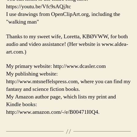
https://youtu.be/Vfc9sAQjJtc
I use drawings from OpenClipArt.org, including the
"walking man"
Thanks to my sweet wife, Loretta, KBØVWW, for both
audio and video assistance! (Her website is www.aldea-
art.com.)
My primary website: http://www.dcasler.com
My publishing website:
http://www.mtsneffelspress.com, where you can find my
fantasy and science fiction books.
My Amazon author page, which lists my print and
Kindle books:
http://www.amazon.com/-/e/B00471I0Q4.