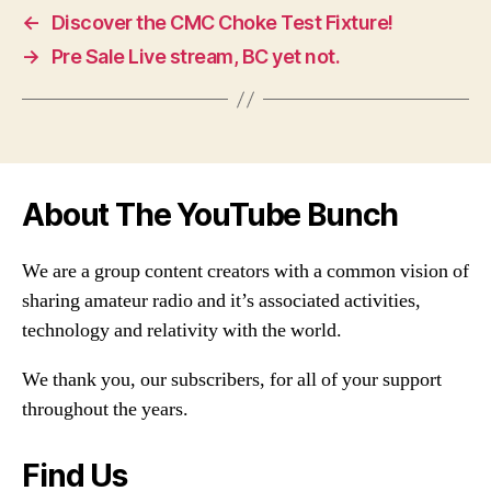
←
Discover the CMC Choke Test Fixture!
→
Pre Sale Live stream, BC yet not.
About The YouTube Bunch
We are a group content creators with a common vision of
sharing amateur radio and it’s associated activities,
technology and relativity with the world.
We thank you, our subscribers, for all of your support
throughout the years.
Find Us