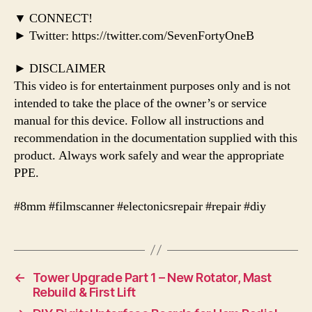
▼ CONNECT!
► Twitter: https://twitter.com/SevenFortyOneB
► DISCLAIMER
This video is for entertainment purposes only and is not
intended to take the place of the owner’s or service
manual for this device. Follow all instructions and
recommendation in the documentation supplied with this
product. Always work safely and wear the appropriate
PPE.
#8mm #filmscanner #electonicsrepair #repair #diy
←
Tower Upgrade Part 1 – New Rotator, Mast
Rebuild & First Lift