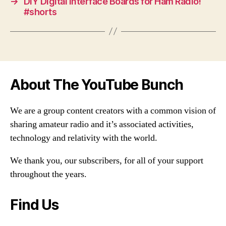
→
DIY Digital Interface Boards for Ham Radio!
#shorts
About The YouTube Bunch
We are a group content creators with a common vision of
sharing amateur radio and it’s associated activities,
technology and relativity with the world.
We thank you, our subscribers, for all of your support
throughout the years.
Find Us