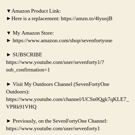
▼Amazon Product Link:
►Here is a replacement: https://amzn.to/4lyuojB
▼ My Amazon Store:
► https://www.amazon.com/shop/sevenfortyone
► SUBSCRIBE
https://www.youtube.com/user/sevenforty1/?
sub_confirmation=1
► Visit My Outdoors Channel (SevenFortyOne
Outdoors):
https://www.youtube.com/channel/UCSn0Qgk7qKLE7_
VPRk91VHQ
► Previously, on the SevenFortyOne Channel:
https://www.youtube.com/user/sevenforty1