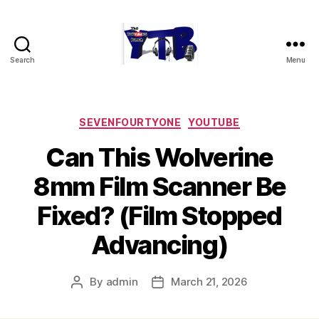
Search
Menu
The
YouTubers
Bunch
Categories
SEVENFOURTYONE
YOUTUBE
Can This Wolverine
8mm Film Scanner Be
Fixed? (Film Stopped
Advancing)
By
admin
March 21, 2026
Post
Post
author
date