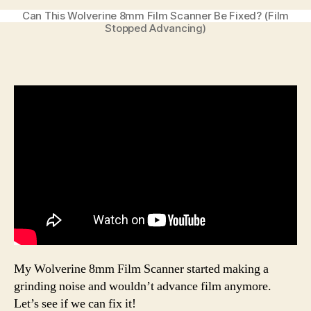
Can This Wolverine 8mm Film Scanner Be Fixed? (Film
Stopped Advancing)
My Wolverine 8mm Film Scanner started making a
grinding noise and wouldn’t advance film anymore.
Let’s see if we can fix it!