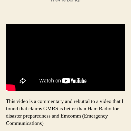
This video is a commentary and rebuttal to a video that I
found that claims GMRS is better than Ham Radio for
disaster preparedness and Emcomm (Emergency
Communications)