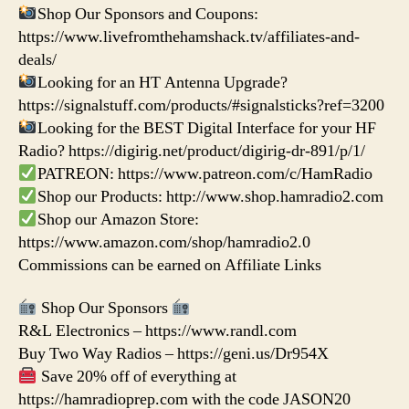
Shop Our Sponsors and Coupons:
https://www.livefromthehamshack.tv/affiliates-and-
deals/
Looking for an HT Antenna Upgrade?
https://signalstuff.com/products/#signalsticks?ref=3200
Looking for the BEST Digital Interface for your HF
Radio? https://digirig.net/product/digirig-dr-891/p/1/
PATREON: https://www.patreon.com/c/HamRadio
Shop our Products: http://www.shop.hamradio2.com
Shop our Amazon Store:
https://www.amazon.com/shop/hamradio2.0
Commissions can be earned on Affiliate Links
Shop Our Sponsors
R&L Electronics – https://www.randl.com
Buy Two Way Radios – https://geni.us/Dr954X
Save 20% off of everything at
https://hamradioprep.com with the code JASON20