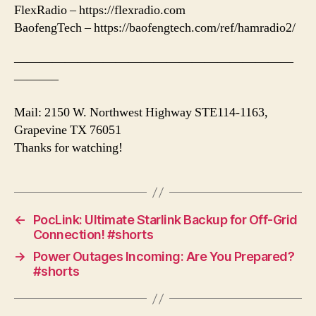
FlexRadio – https://flexradio.com
BaofengTech – https://baofengtech.com/ref/hamradio2/
——————————————————————
———–
Mail: 2150 W. Northwest Highway STE114-1163,
Grapevine TX 76051
Thanks for watching!
←
PocLink: Ultimate Starlink Backup for Off-Grid
Connection! #shorts
→
Power Outages Incoming: Are You Prepared?
#shorts