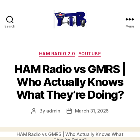
Search
Menu
The
YouTubers
Bunch
Categories
HAM RADIO 2.0
YOUTUBE
HAM Radio vs GMRS |
Who Actually Knows
What They’re Doing?
By
admin
March 31, 2026
Post
Post
author
date
HAM Radio vs GMRS | Who Actually Knows What
They're Doing?