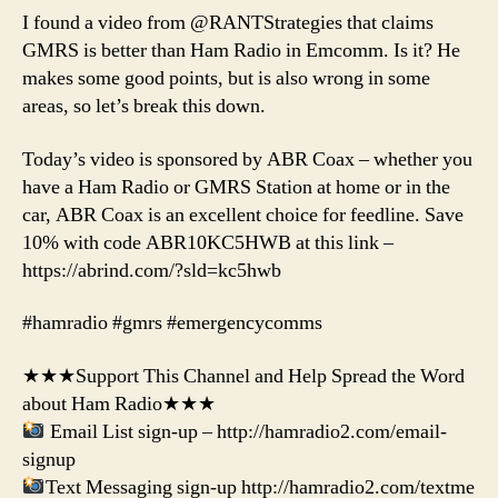
I found a video from @RANTStrategies that claims
GMRS is better than Ham Radio in Emcomm. Is it? He
makes some good points, but is also wrong in some
areas, so let’s break this down.
Today’s video is sponsored by ABR Coax – whether you
have a Ham Radio or GMRS Station at home or in the
car, ABR Coax is an excellent choice for feedline. Save
10% with code ABR10KC5HWB at this link –
https://abrind.com/?sld=kc5hwb
#hamradio #gmrs #emergencycomms
★★★Support This Channel and Help Spread the Word
about Ham Radio★★★
Email List sign-up – http://hamradio2.com/email-
signup
Text Messaging sign-up http://hamradio2.com/textme