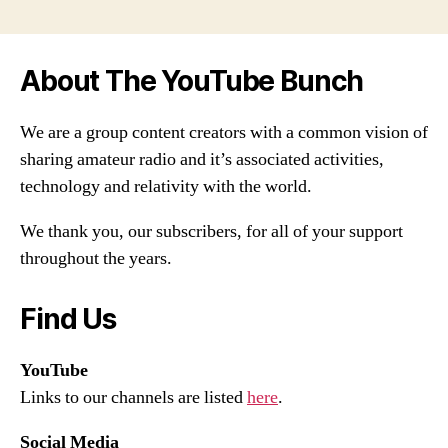
About The YouTube Bunch
We are a group content creators with a common vision of
sharing amateur radio and it’s associated activities,
technology and relativity with the world.
We thank you, our subscribers, for all of your support
throughout the years.
Find Us
YouTube
Links to our channels are listed
here
.
Social Media