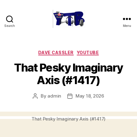
Search
Menu
The
YouTubers
Bunch
Categories
DAVE CASSLER
YOUTUBE
That Pesky Imaginary
Axis (#1417)
By
admin
May 18, 2026
Post
Post
author
date
That Pesky Imaginary Axis (#1417)