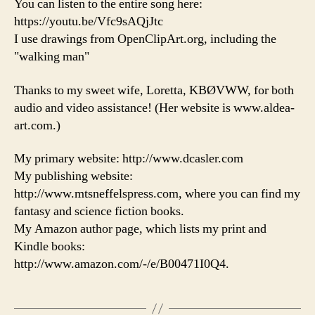
You can listen to the entire song here:
https://youtu.be/Vfc9sAQjJtc
I use drawings from OpenClipArt.org, including the
"walking man"
Thanks to my sweet wife, Loretta, KBØVWW, for both
audio and video assistance! (Her website is www.aldea-
art.com.)
My primary website: http://www.dcasler.com
My publishing website:
http://www.mtsneffelspress.com, where you can find my
fantasy and science fiction books.
My Amazon author page, which lists my print and
Kindle books:
http://www.amazon.com/-/e/B00471I0Q4.