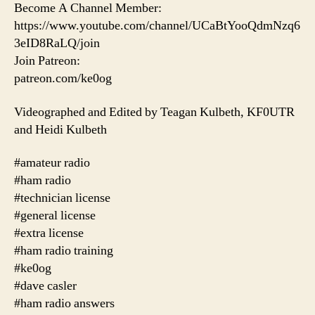
Become A Channel Member:
https://www.youtube.com/channel/UCaBtYooQdmNzq6
3eID8RaLQ/join
Join Patreon:
patreon.com/ke0og
Videographed and Edited by Teagan Kulbeth, KF0UTR
and Heidi Kulbeth
#amateur radio
#ham radio
#technician license
#general license
#extra license
#ham radio training
#ke0og
#dave casler
#ham radio answers