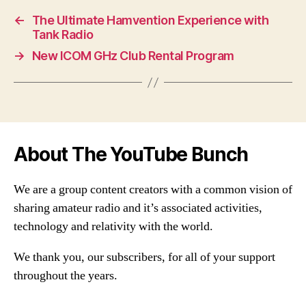
←
The Ultimate Hamvention Experience with
Tank Radio
→
New ICOM GHz Club Rental Program
About The YouTube Bunch
We are a group content creators with a common vision of
sharing amateur radio and it’s associated activities,
technology and relativity with the world.
We thank you, our subscribers, for all of your support
throughout the years.