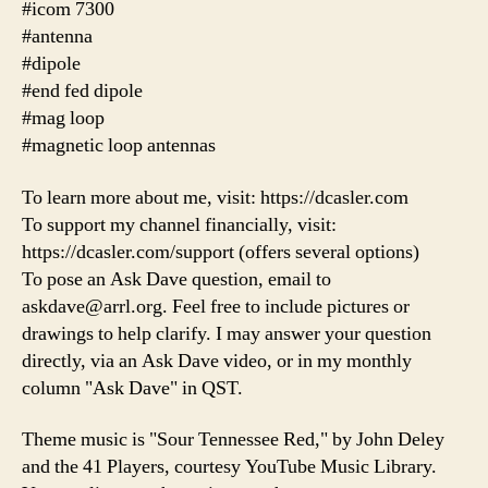
#icom 7300
#antenna
#dipole
#end fed dipole
#mag loop
#magnetic loop antennas
To learn more about me, visit: https://dcasler.com
To support my channel financially, visit:
https://dcasler.com/support (offers several options)
To pose an Ask Dave question, email to
askdave@arrl.org. Feel free to include pictures or
drawings to help clarify. I may answer your question
directly, via an Ask Dave video, or in my monthly
column "Ask Dave" in QST.
Theme music is "Sour Tennessee Red," by John Deley
and the 41 Players, courtesy YouTube Music Library.