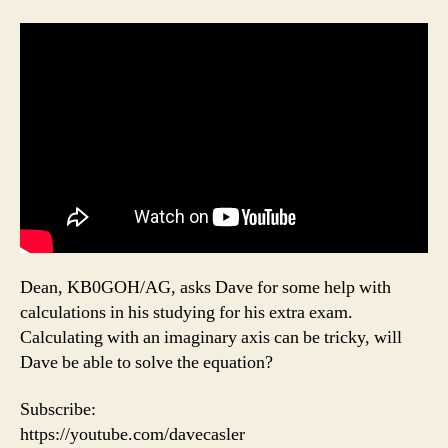
Dean, KB0GOH/AG, asks Dave for some help with
calculations in his studying for his extra exam.
Calculating with an imaginary axis can be tricky, will
Dave be able to solve the equation?
Subscribe:
https://youtube.com/davecasler