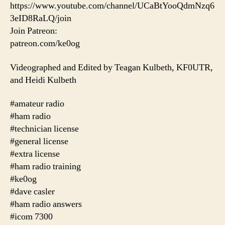
https://www.youtube.com/channel/UCaBtYooQdmNzq6
3eID8RaLQ/join
Join Patreon:
patreon.com/ke0og
Videographed and Edited by Teagan Kulbeth, KF0UTR,
and Heidi Kulbeth
#amateur radio
#ham radio
#technician license
#general license
#extra license
#ham radio training
#ke0og
#dave casler
#ham radio answers
#icom 7300