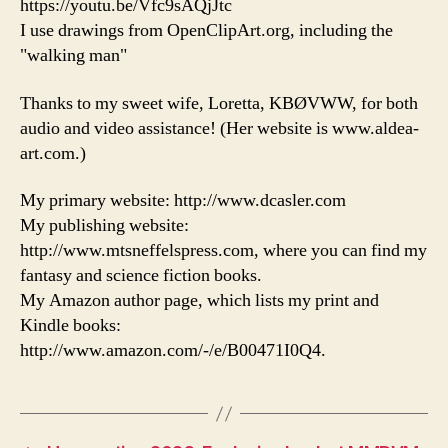
https://youtu.be/Vfc9sAQjJtc
I use drawings from OpenClipArt.org, including the
"walking man"
Thanks to my sweet wife, Loretta, KBØVWW, for both
audio and video assistance! (Her website is www.aldea-
art.com.)
My primary website: http://www.dcasler.com
My publishing website:
http://www.mtsneffelspress.com, where you can find my
fantasy and science fiction books.
My Amazon author page, which lists my print and
Kindle books:
http://www.amazon.com/-/e/B00471I0Q4.