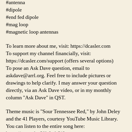
#antenna
#dipole
#end fed dipole
#mag loop
#magnetic loop antennas
To learn more about me, visit: https://dcasler.com
To support my channel financially, visit:
https://dcasler.com/support (offers several options)
To pose an Ask Dave question, email to
askdave@arrl.org. Feel free to include pictures or
drawings to help clarify. I may answer your question
directly, via an Ask Dave video, or in my monthly
column "Ask Dave" in QST.
Theme music is "Sour Tennessee Red," by John Deley
and the 41 Players, courtesy YouTube Music Library.
You can listen to the entire song here: