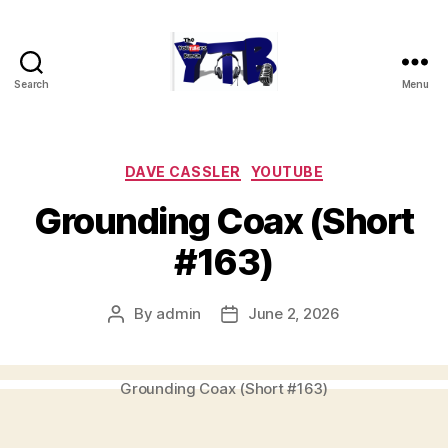
Search
Menu
The
YouTubers
Bunch
Categories
DAVE CASSLER
YOUTUBE
Grounding Coax (Short
#163)
By
admin
June 2, 2026
Post
Post
author
date
Grounding Coax (Short #163)