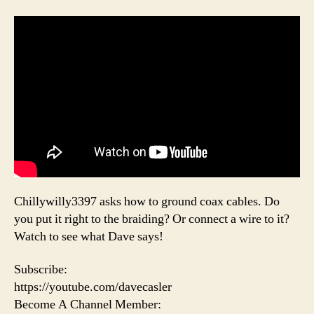
Chillywilly3397 asks how to ground coax cables. Do
you put it right to the braiding? Or connect a wire to it?
Watch to see what Dave says!
Subscribe:
https://youtube.com/davecasler
Become A Channel Member: