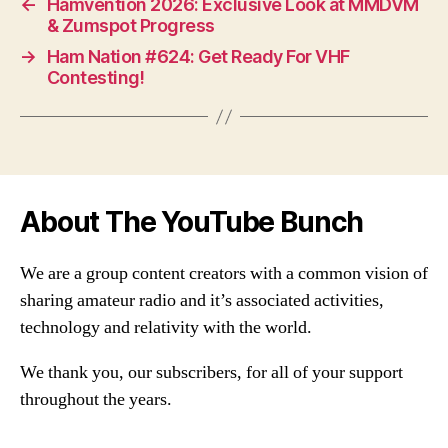
←
Hamvention 2026: Exclusive Look at MMDVM
& Zumspot Progress
→
Ham Nation #624: Get Ready For VHF
Contesting!
About The YouTube Bunch
We are a group content creators with a common vision of
sharing amateur radio and it’s associated activities,
technology and relativity with the world.
We thank you, our subscribers, for all of your support
throughout the years.