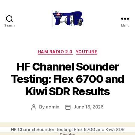
Search
Menu
The
YouTubers
Bunch
Categories
HAM RADIO 2.0
YOUTUBE
HF Channel Sounder
Testing: Flex 6700 and
Kiwi SDR Results
By
admin
June 16, 2026
Post
Post
author
date
HF Channel Sounder Testing: Flex 6700 and Kiwi SDR
Results