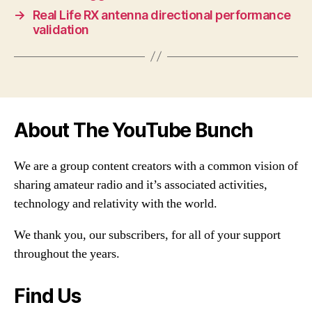
→
Real Life RX antenna directional performance
validation
About The YouTube Bunch
We are a group content creators with a common vision of
sharing amateur radio and it’s associated activities,
technology and relativity with the world.
We thank you, our subscribers, for all of your support
throughout the years.
Find Us