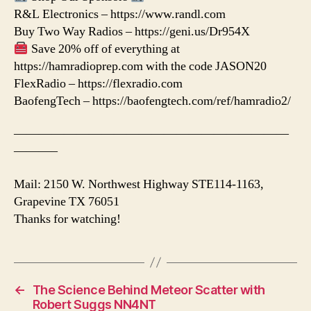
R&L Electronics – https://www.randl.com
Buy Two Way Radios – https://geni.us/Dr954X
Save 20% off of everything at
https://hamradioprep.com with the code JASON20
FlexRadio – https://flexradio.com
BaofengTech – https://baofengtech.com/ref/hamradio2/
——————————————————————
———–
Mail: 2150 W. Northwest Highway STE114-1163,
Grapevine TX 76051
Thanks for watching!
←
The Science Behind Meteor Scatter with
Robert Suggs NN4NT