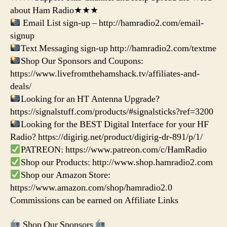
about Ham Radio★★★
Email List sign-up – http://hamradio2.com/email-
signup
Text Messaging sign-up http://hamradio2.com/textme
Shop Our Sponsors and Coupons:
https://www.livefromthehamshack.tv/affiliates-and-
deals/
Looking for an HT Antenna Upgrade?
https://signalstuff.com/products/#signalsticks?ref=3200
Looking for the BEST Digital Interface for your HF
Radio? https://digirig.net/product/digirig-dr-891/p/1/
PATREON: https://www.patreon.com/c/HamRadio
Shop our Products: http://www.shop.hamradio2.com
Shop our Amazon Store:
https://www.amazon.com/shop/hamradio2.0
Commissions can be earned on Affiliate Links
Shop Our Sponsors