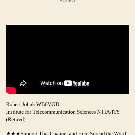
Robert Johnk WB0VGD
Institute for Telecommunication Sciences NTIA/ITS
(Retired)
★★★Support This Channel and Help Spread the Word