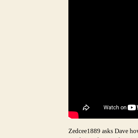
Zedcee1889 asks Dave how 