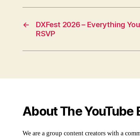
←
DXFest 2026 – Everything Yo
RSVP
About The YouTube 
We are a group content creators with a com