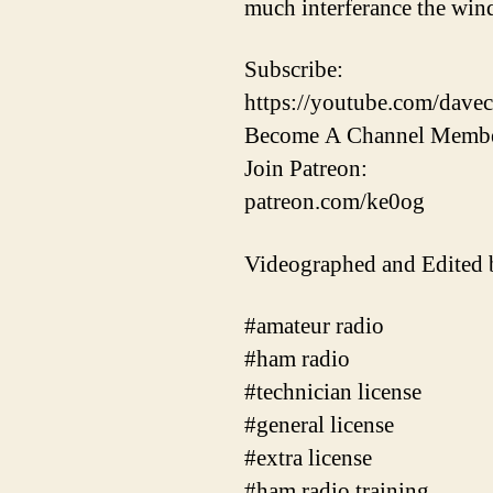
much interferance the win
Subscribe:
https://youtube.com/davec
Become A Channel Membe
Join Patreon:
patreon.com/ke0og
Videographed and Edited
#amateur radio
#ham radio
#technician license
#general license
#extra license
#ham radio training