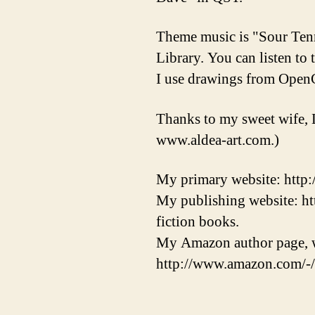
Theme music is "Sour Ten
Library. You can listen to
I use drawings from OpenC
Thanks to my sweet wife, 
www.aldea-art.com.)
My primary website: http
My publishing website: ht
fiction books.
My Amazon author page, w
http://www.amazon.com/-