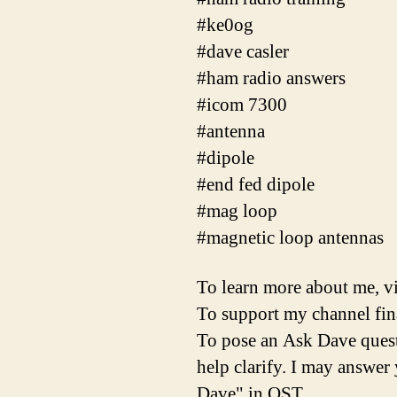
#ke0og
#dave casler
#ham radio answers
#icom 7300
#antenna
#dipole
#end fed dipole
#mag loop
#magnetic loop antennas
To learn more about me, vis
To support my channel finan
To pose an Ask Dave questi
help clarify. I may answe
Dave" in QST.