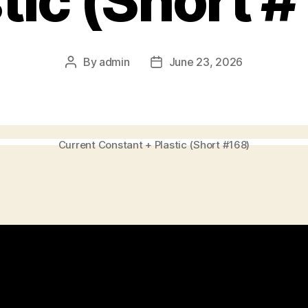
tic (Short 
By
admin
June 23, 2026
Post
Post
author
date
Current Constant + Plastic (Short #168)