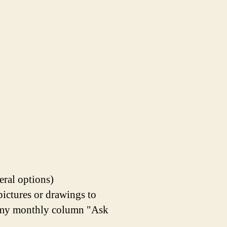
eral options)
pictures or drawings to
in my monthly column "Ask