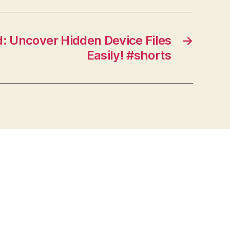
 Uncover Hidden Device Files
→
Easily! #shorts