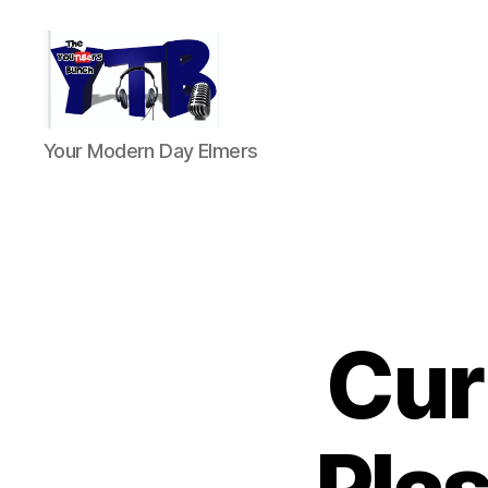
The
Your Modern Day Elmers
YouTubers
Bunch
Cur