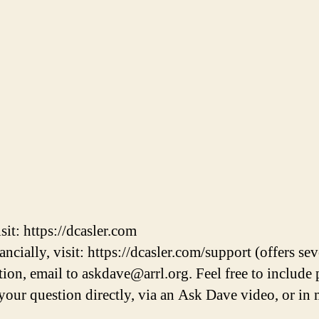
it: https://dcasler.com
cially, visit: https://dcasler.com/support (offers sev
on, email to askdave@arrl.org. Feel free to include 
r your question directly, via an Ask Dave video, or 