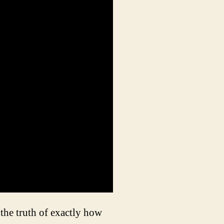
the truth of exactly how