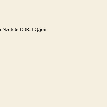
dmNzq63eID8RaLQ/join