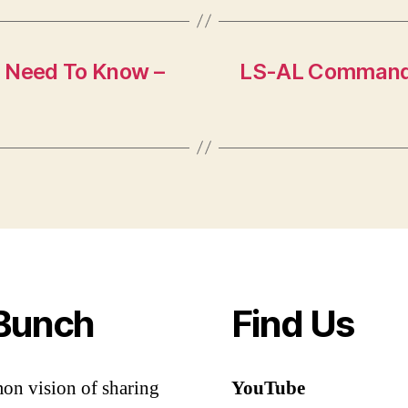
u Need To Know –
LS-AL Command:
Bunch
Find Us
mon vision of sharing
YouTube