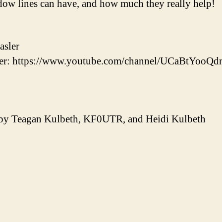
dow lines can have, and how much they really help!
asler
r: https://www.youtube.com/channel/UCaBtYooQ
 by Teagan Kulbeth, KF0UTR, and Heidi Kulbeth