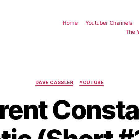
Home
Youtuber Channels
The 
Categories
DAVE CASSLER
YOUTUBE
rent Consta