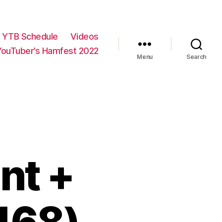
YTB Schedule
Videos
YouTuber’s Hamfest 2022
Menu
Search
nt +