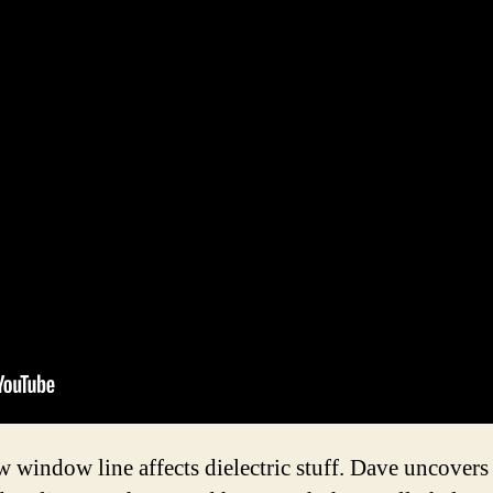
window line affects dielectric stuff. Dave uncovers 