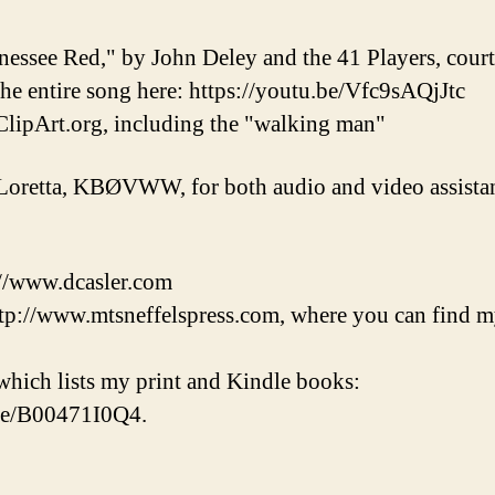
nessee Red," by John Deley and the 41 Players, cou
 the entire song here: https://youtu.be/Vfc9sAQjJtc
lipArt.org, including the "walking man"
Loretta, KBØVWW, for both audio and video assistan
://www.dcasler.com
tp://www.mtsneffelspress.com, where you can find m
hich lists my print and Kindle books:
/e/B00471I0Q4.