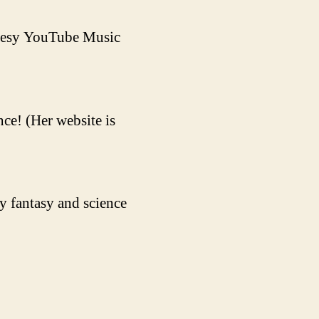
rtesy YouTube Music
ce! (Her website is
y fantasy and science