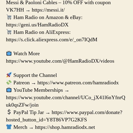
Messi & Paoloni Cables – 10% OFF with coupon
VK7HH → https://messi.it/
Ham Radio on Amazon & eBay:
https://geni.us/HamRadioDX
Ham Radio on AliExpress:
https://s.click.aliexpress.com/e/_on7IQdM
Watch More
https://www.youtube.com/@HamRadioDX/videos
Support the Channel
Patreon → https://www.patreon.com/hamradiodx
YouTube Memberships →
https://www.youtube.com/channel/UCo_jX41l6nYfnrQ
uk0qsZFw/join
PayPal Tip Jar → https://www.paypal.com/donate?
hosted_button_id=Y8T86VP7G2KFS
Merch → https://shop.hamradiodx.net