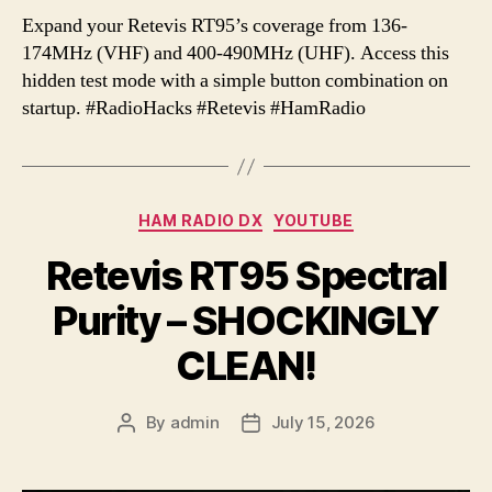
Expand your Retevis RT95’s coverage from 136-
174MHz (VHF) and 400-490MHz (UHF). Access this
hidden test mode with a simple button combination on
startup. #RadioHacks #Retevis #HamRadio
Categories
HAM RADIO DX
YOUTUBE
Retevis RT95 Spectral
Purity – SHOCKINGLY
CLEAN!
By
admin
July 15, 2026
Post
Post
author
date