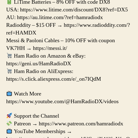
LiTime Batteries – 8% OFF with code DX8
USA: https://www.litime.com/discount/DX8?ref=DX5
AU: https://au.litime.com/?ref=hamradiodx
Radioddity – $15 OFF → https://www.radioddity.com/?
ref=HAMDX
Messi & Paoloni Cables – 10% OFF with coupon
VK7HH → https://messi.it/
Ham Radio on Amazon & eBay:
https://geni.us/HamRadioDX
Ham Radio on AliExpress:
https://s.click.aliexpress.com/e/_on7IQdM
Watch More
https://www.youtube.com/@HamRadioDX/videos
Support the Channel
Patreon → https://www.patreon.com/hamradiodx
YouTube Memberships →