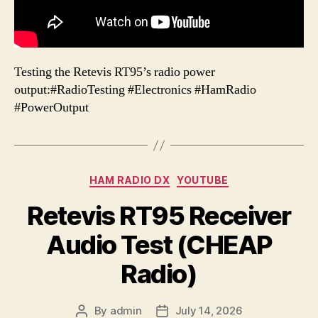
Testing the Retevis RT95’s radio power
output:#RadioTesting #Electronics #HamRadio
#PowerOutput
Categories
HAM RADIO DX
YOUTUBE
Retevis RT95 Receiver
Audio Test (CHEAP
Radio)
By
admin
July 14, 2026
Post
Post