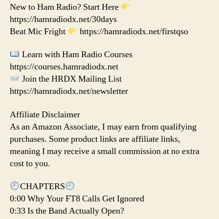
New to Ham Radio? Start Here
https://hamradiodx.net/30days
Beat Mic Fright
https://hamradiodx.net/firstqso
Learn with Ham Radio Courses
https://courses.hamradiodx.net
Join the HRDX Mailing List
https://hamradiodx.net/newsletter
Affiliate Disclaimer
As an Amazon Associate, I may earn from qualifying
purchases. Some product links are affiliate links,
meaning I may receive a small commission at no extra
cost to you.
CHAPTERS
0:00 Why Your FT8 Calls Get Ignored
0:33 Is the Band Actually Open?