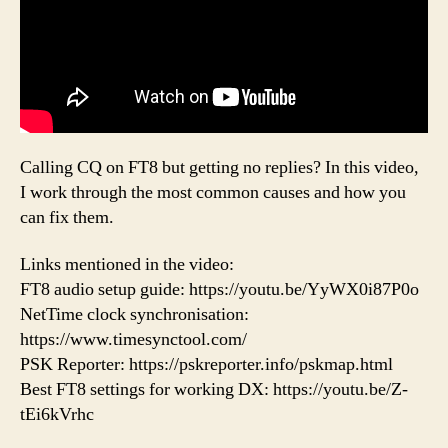
Calling CQ on FT8 but getting no replies? In this video,
I work through the most common causes and how you
can fix them.
Links mentioned in the video:
FT8 audio setup guide: https://youtu.be/YyWX0i87P0o
NetTime clock synchronisation:
https://www.timesynctool.com/
PSK Reporter: https://pskreporter.info/pskmap.html
Best FT8 settings for working DX: https://youtu.be/Z-
tEi6kVrhc