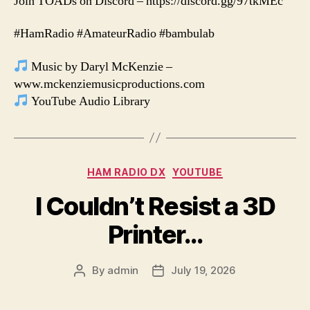
Join TOADs on Discord – https://discord.gg/97tkMEc
#HamRadio #AmateurRadio #bambulab
Music by Daryl McKenzie –
www.mckenziemusicproductions.com
YouTube Audio Library
Categories
HAM RADIO DX
YOUTUBE
I Couldn’t Resist a 3D
Printer…
By
admin
July 19, 2026
Post
Post
author
date