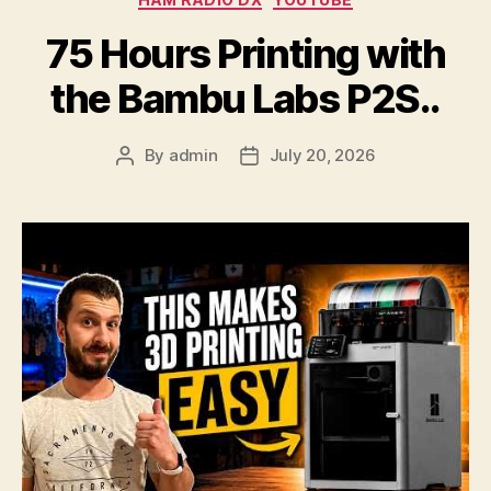
75 Hours Printing with
the Bambu Labs P2S..
By
admin
July 20, 2026
Post
Post
author
date