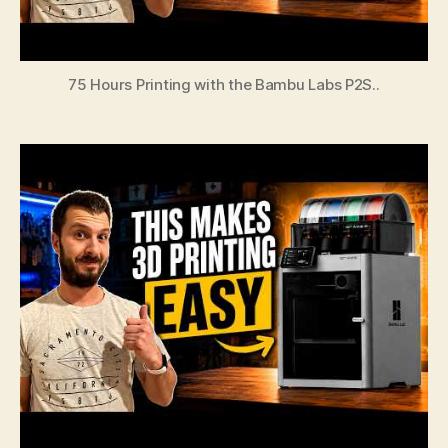
75 Hours Printing with the Bambu Labs P2S..