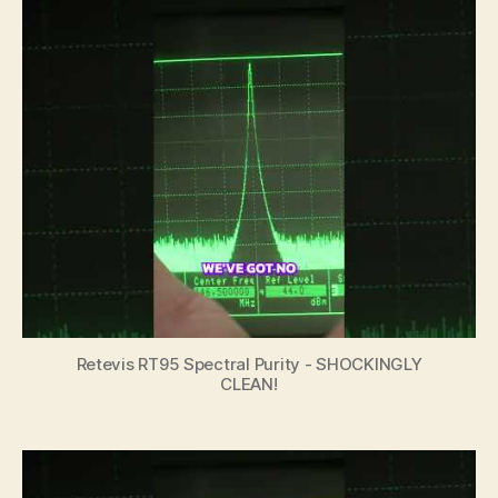
Retevis RT95 Spectral Purity - SHOCKINGLY
CLEAN!