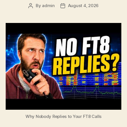
By
admin
August 4, 2026
Post
Post
author
date
Why Nobody Replies to Your FT8 Calls