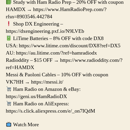
Study with Ham Radio Prep – 20% OFF with coupon
HAMDX → https://www.HamRadioPrep.com/?
rfsn=8903546.442784
Shop DX Engineering –
https://dxengineering.pxf.io/N9LVEb
LiTime Batteries – 8% OFF with code DX8
USA: https://www.litime.com/discount/DX8?ref=DX5
AU: https://au.litime.com/?ref=hamradiodx
Radioddity – $15 OFF → https://www.radioddity.com/?
ref=HAMDX
Messi & Paoloni Cables – 10% OFF with coupon
VK7HH → https://messi.it/
Ham Radio on Amazon & eBay:
https://geni.us/HamRadioDX
Ham Radio on AliExpress:
https://s.click.aliexpress.com/e/_on7IQdM
Watch More