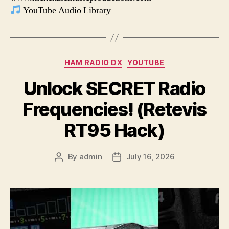
YouTube Audio Library
Categories
HAM RADIO DX
YOUTUBE
Unlock SECRET Radio
Frequencies! (Retevis
RT95 Hack)
By
admin
July 16, 2026
Post
Post
author
date