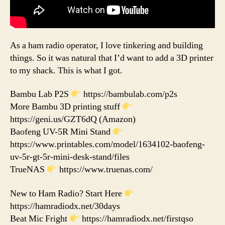
As a ham radio operator, I love tinkering and building
things. So it was natural that I’d want to add a 3D printer
to my shack. This is what I got.
Bambu Lab P2S
https://bambulab.com/p2s
More Bambu 3D printing stuff
https://geni.us/GZT6dQ (Amazon)
Baofeng UV-5R Mini Stand
https://www.printables.com/model/1634102-baofeng-
uv-5r-gt-5r-mini-desk-stand/files
TrueNAS
https://www.truenas.com/
New to Ham Radio? Start Here
https://hamradiodx.net/30days
Beat Mic Fright
https://hamradiodx.net/firstqso