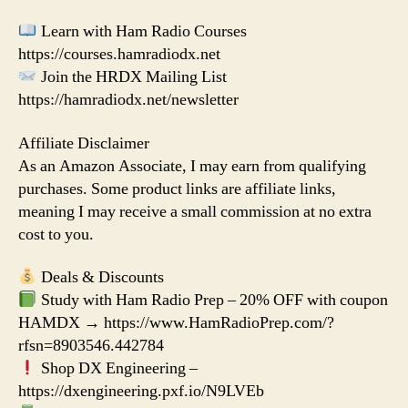
Learn with Ham Radio Courses
https://courses.hamradiodx.net
Join the HRDX Mailing List
https://hamradiodx.net/newsletter
Affiliate Disclaimer
As an Amazon Associate, I may earn from qualifying
purchases. Some product links are affiliate links,
meaning I may receive a small commission at no extra
cost to you.
Deals & Discounts
Study with Ham Radio Prep – 20% OFF with coupon
HAMDX → https://www.HamRadioPrep.com/?
rfsn=8903546.442784
Shop DX Engineering –
https://dxengineering.pxf.io/N9LVEb