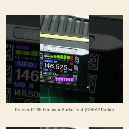
author
date
Retevis RT95 Receiver Audio Test (CHEAP Radio)