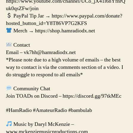
https://www.youtube.com/channel/UCo_jX41l6nYfnrQ
uk0qsZFw/join
PayPal Tip Jar → https://www.paypal.com/donate?
hosted_button_id=Y8T86VP7G2KFS
Merch → https://shop.hamradiodx.net
Contact
Email – vk7hh@hamradiodx.net
*Please note due to a high volume of emails – the best
way to contact is via the comments section of a video. I
do struggle to respond to all emails*
Community Chat
Join TOADs on Discord – https://discord.gg/97tkMEc
#HamRadio #AmateurRadio #bambulab
Music by Daryl McKenzie –
www.mckenziemusicproductions.com