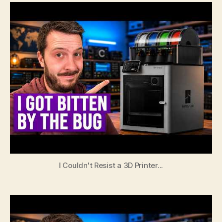
I Couldn't Resist a 3D Printer...