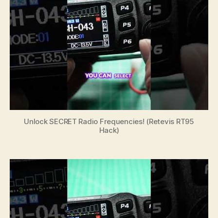
Unlock SECRET Radio Frequencies! (Retevis RT95
Hack)