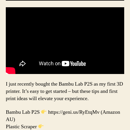
I just recently bought the Bambu Lab P2S as my first 3D
printer. It’s easy to get started – but these tips and first
print ideas will elevate your experience.
Bambu Lab P2S
https://geni.us/RyEtqMv (Amazon
AU)
Plastic Scraper