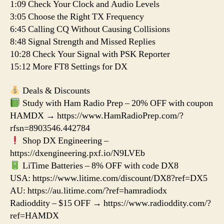
1:09 Check Your Clock and Audio Levels
3:05 Choose the Right TX Frequency
6:45 Calling CQ Without Causing Collisions
8:48 Signal Strength and Missed Replies
10:28 Check Your Signal with PSK Reporter
15:12 More FT8 Settings for DX
Deals & Discounts
Study with Ham Radio Prep – 20% OFF with coupon
HAMDX → https://www.HamRadioPrep.com/?
rfsn=8903546.442784
Shop DX Engineering –
https://dxengineering.pxf.io/N9LVEb
LiTime Batteries – 8% OFF with code DX8
USA: https://www.litime.com/discount/DX8?ref=DX5
AU: https://au.litime.com/?ref=hamradiodx
Radioddity – $15 OFF → https://www.radioddity.com/?
ref=HAMDX