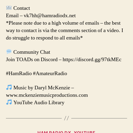
Contact
Email – vk7hh@hamradiodx.net
*Please note due to a high volume of emails – the best
way to contact is via the comments section of a video. I
do struggle to respond to all emails*
Community Chat
Join TOADs on Discord – https://discord.gg/97tkMEc
#HamRadio #AmateurRadio
Music by Daryl McKenzie –
www.mckenziemusicproductions.com
YouTube Audio Library
Categories
HAM RADIO DX
YOUTUBE