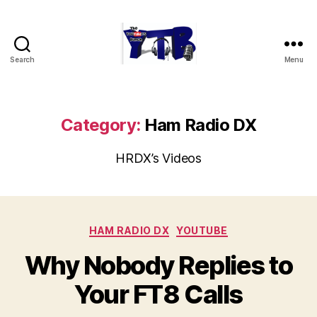
Search
Menu
The
YouTubers
Bunch
Category:
Ham Radio DX
HRDX’s Videos
Categories
HAM RADIO DX
YOUTUBE
Why Nobody Replies to
Your FT8 Calls