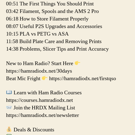
00:51 The First Things You Should Print
03:42 Filament, Spools and the AMS 2 Pro
06:18 How to Store Filament Properly
08:07 Useful P2S Upgrades and Accessories
10:15 PLA vs PETG vs ASA
11:58 Build Plate Care and Removing Prints
14:38 Problems, Slicer Tips and Print Accuracy
New to Ham Radio? Start Here
https://hamradiodx.net/30days
Beat Mic Fright
https://hamradiodx.net/firstqso
Learn with Ham Radio Courses
https://courses.hamradiodx.net
Join the HRDX Mailing List
https://hamradiodx.net/newsletter
Deals & Discounts