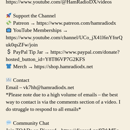
https://www.youtube.com/@HamRadioDX/videos
Support the Channel
Patreon → https://www.patreon.com/hamradiodx
YouTube Memberships →
https://www.youtube.com/channel/UCo_jX41l6nYfnrQ
uk0qsZFw/join
PayPal Tip Jar → https://www.paypal.com/donate?
hosted_button_id=Y8T86VP7G2KFS
Merch → https://shop.hamradiodx.net
Contact
Email – vk7hh@hamradiodx.net
*Please note due to a high volume of emails – the best
way to contact is via the comments section of a video. I
do struggle to respond to all emails*
Community Chat