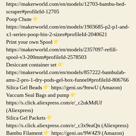
https://makerworld.com/en/models/12703-bambu-bed-
scraper#profileId-12705
Poop Chute
https://makerworld.com/en/models/1903685-p2-p1-and-
x1-series-poop-bin-2-sizes#profileId-2040621
Print your own Spool
https://makerworld.com/en/models/2357097-refill-
spool-v3-200mm#profileId-2578503
Desiccant container set
https://makerworld.com/en/models/857222-bambulab-
ams-2-pro-1-dry-pods-gel-box-funnel#profileId-806766
Silica Gel Beads
https://geni.us/9mwU (Amazon)
Vaccum Seal Bags and pump
https://s.click.aliexpress.com/e/_c2ukMdUf
(Aliexpress)
Silica Gel Packets
https://s.click.aliexpress.com/e/_c3x9eaQn (Aliexpress)
Bambu Filament
https://geni.us/9W4Z9 (Amazon)