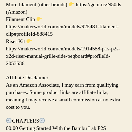
More filament (other brands)
https://geni.us/N50ds
(Amazon)
Filament Clip
https://makerworld.com/en/models/925481-filament-
clip#profileId-888415
Riser Kit
https://makerworld.com/en/models/1914558-p1s-p2s-
x2d-riser-manual-grille-side-pegboard#profileId-
2053536
Affiliate Disclaimer
As an Amazon Associate, I may earn from qualifying
purchases. Some product links are affiliate links,
meaning I may receive a small commission at no extra
cost to you.
CHAPTERS
00:00 Getting Started With the Bambu Lab P2S