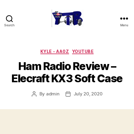
Search
Menu
The
YouTubers
Bunch
Categories
KYLE - AA0Z
YOUTUBE
Ham Radio Review –
Elecraft KX3 Soft Case
By
admin
July 20, 2020
Post
Post
author
date