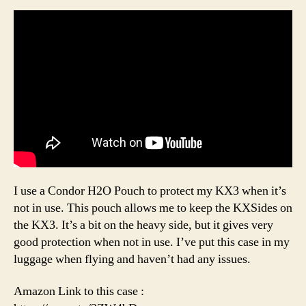
I use a Condor H2O Pouch to protect my KX3 when it’s
not in use. This pouch allows me to keep the KXSides on
the KX3. It’s a bit on the heavy side, but it gives very
good protection when not in use. I’ve put this case in my
luggage when flying and haven’t had any issues.
Amazon Link to this case :