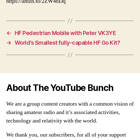
https://amzn.to/2ZW4bDq
←
HF Pedestrian Mobile with Peter VK3YE
→
World’s Smallest fully-capable HF Go Kit?
About The YouTube Bunch
We are a group content creators with a common vision of
sharing amateur radio and it’s associated activities,
technology and relativity with the world.
We thank you, our subscribers, for all of your support