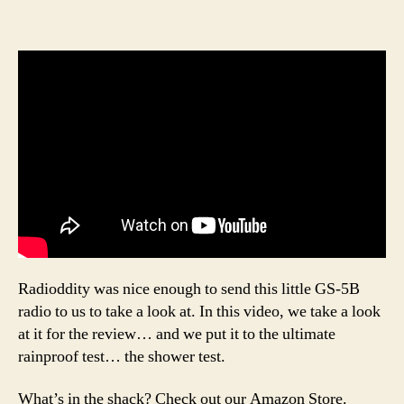
Radioddity was nice enough to send this little GS-5B
radio to us to take a look at. In this video, we take a look
at it for the review… and we put it to the ultimate
rainproof test… the shower test.
What’s in the shack? Check out our Amazon Store.