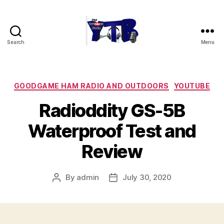
Search
Menu
The
YouTubers
Bunch
Categories
GOODGAME HAM RADIO AND OUTDOORS
YOUTUBE
Radioddity GS-5B
Waterproof Test and
Review
By
admin
July 30, 2020
Post
Post
author
date