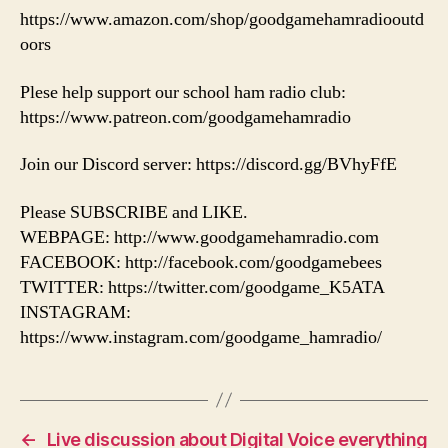
https://www.amazon.com/shop/goodgamehamradiooutd
oors
Plese help support our school ham radio club:
https://www.patreon.com/goodgamehamradio
Join our Discord server: https://discord.gg/BVhyFfE
Please SUBSCRIBE and LIKE.
WEBPAGE: http://www.goodgamehamradio.com
FACEBOOK: http://facebook.com/goodgamebees
TWITTER: https://twitter.com/goodgame_K5ATA
INSTAGRAM:
https://www.instagram.com/goodgame_hamradio/
←
Live discussion about Digital Voice everything