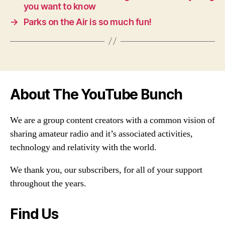
you want to know
→
Parks on the Air is so much fun!
About The YouTube Bunch
We are a group content creators with a common vision of
sharing amateur radio and it’s associated activities,
technology and relativity with the world.
We thank you, our subscribers, for all of your support
throughout the years.
Find Us