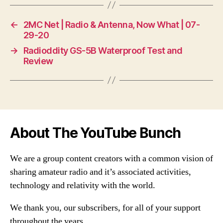
←
2MC Net | Radio & Antenna, Now What | 07-
29-20
→
Radioddity GS-5B Waterproof Test and
Review
About The YouTube Bunch
We are a group content creators with a common vision of
sharing amateur radio and it’s associated activities,
technology and relativity with the world.
We thank you, our subscribers, for all of your support
throughout the years.