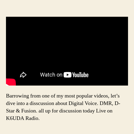
Barrowing from one of my most popular videos, let’s
dive into a disscussion about Digital Voice. DMR, D-
Star & Fusion. all up for discussion today Live on
K6UDA Radio.