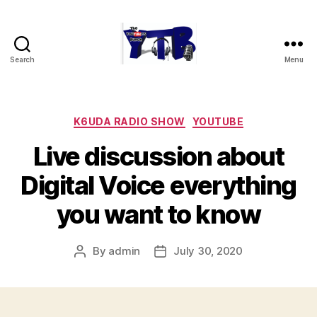
Search
Menu
The
YouTubers
Bunch
Categories
K6UDA RADIO SHOW
YOUTUBE
Live discussion about
Digital Voice everything
you want to know
By
admin
July 30, 2020
Post
Post
author
date