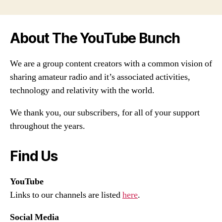
About The YouTube Bunch
We are a group content creators with a common vision of
sharing amateur radio and it’s associated activities,
technology and relativity with the world.
We thank you, our subscribers, for all of your support
throughout the years.
Find Us
YouTube
Links to our channels are listed
here
.
Social Media