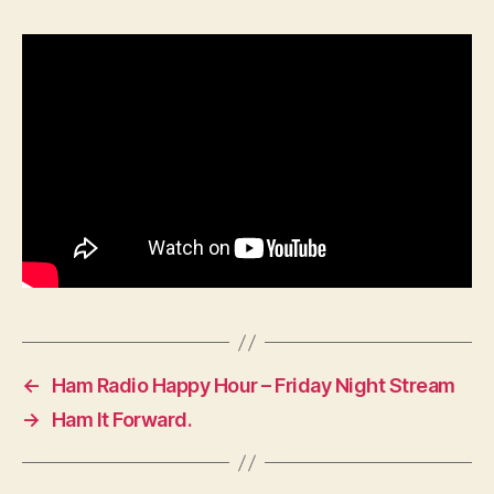
←
Ham Radio Happy Hour – Friday Night Stream
→
Ham It Forward.