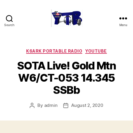
Search
Menu
The
YouTubers
Bunch
Categories
K6ARK PORTABLE RADIO
YOUTUBE
SOTA Live! Gold Mtn
W6/CT-053 14.345
SSBb
By
admin
August 2, 2020
Post
Post
author
date