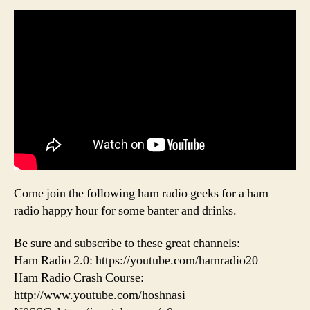
Come join the following ham radio geeks for a ham
radio happy hour for some banter and drinks.
Be sure and subscribe to these great channels:
Ham Radio 2.0: https://youtube.com/hamradio20
Ham Radio Crash Course:
http://www.youtube.com/hoshnasi