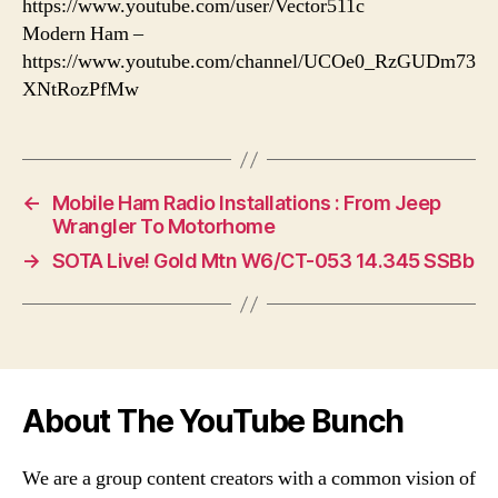
https://www.youtube.com/user/Vector511c
Modern Ham –
https://www.youtube.com/channel/UCOe0_RzGUDm73
XNtRozPfMw
←
Mobile Ham Radio Installations : From Jeep
Wrangler To Motorhome
→
SOTA Live! Gold Mtn W6/CT-053 14.345 SSBb
About The YouTube Bunch
We are a group content creators with a common vision of