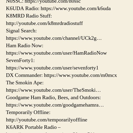
N0SSC: https://youtube.com/n0ssc
K6UDA Radio: https://www.youtube.com/k6uda
K8MRD Radio Stuff:
http://youtube.com/k8mrdradiostuff
Signal Search:
https://www.youtube.com/channel/UCk2g…
Ham Radio Now:
https://www.youtube.com/user/HamRadioNow
SevenForty1:
https://www.youtube.com/user/sevenforty1
DX Commander: https://www.youtube.com/m0mcx
The Smokin Ape:
https://www.youtube.com/user/TheSmoki…
Goodgame Ham Radio, Bees, and Outdoors:
https://www.youtube.com/goodgamehamra…
Temporarily Offline:
http://youtube.com/temporarilyoffline
K6ARK Portable Radio –