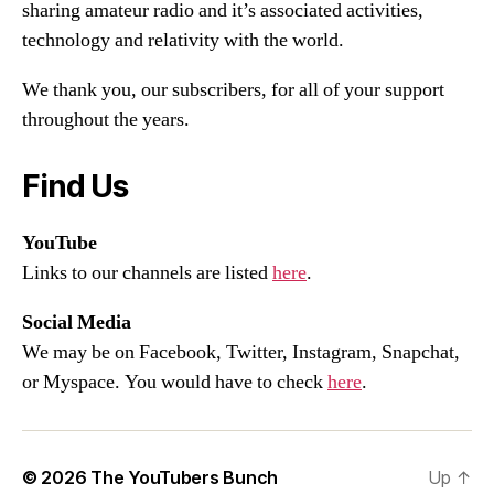
sharing amateur radio and it’s associated activities,
technology and relativity with the world.
We thank you, our subscribers, for all of your support
throughout the years.
Find Us
YouTube
Links to our channels are listed
here
.
Social Media
We may be on Facebook, Twitter, Instagram, Snapchat,
or Myspace. You would have to check
here
.
© 2026
The YouTubers Bunch
Up
↑