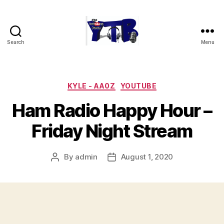
Search
Menu
The
YouTubers
Bunch
Categories
KYLE - AA0Z
YOUTUBE
Ham Radio Happy Hour –
Friday Night Stream
By
admin
August 1, 2020
Post
Post
author
date