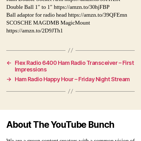
Double Ball 1″ to 1″ https://amzn.to/30hjFBP
Ball adaptor for radio head https://amzn.to/39QFEmn
SCOSCHE MAGDMB MagicMount
https://amzn.to/2D9JTh1
←
Flex Radio 6400 Ham Radio Transceiver – First
Impressions
→
Ham Radio Happy Hour – Friday Night Stream
About The YouTube Bunch
We are a group content creators with a common vision of