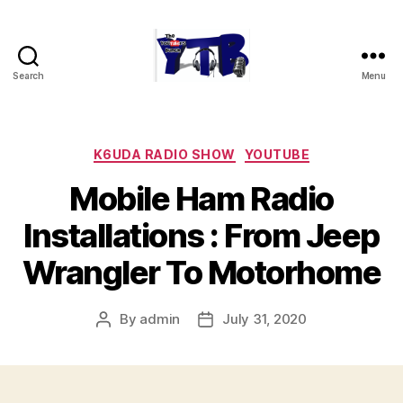
Search
Menu
The
YouTubers
Bunch
Categories
K6UDA RADIO SHOW
YOUTUBE
Mobile Ham Radio
Installations : From Jeep
Wrangler To Motorhome
By
admin
July 31, 2020
Post
Post
author
date