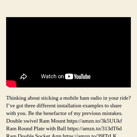
Thinking about sticking a mobile ham radio in your ride?
I’ve got three different installation examples to share
with you. Be the benefactor of my previous mistakes.
Double swivel Ram Mount https://amzn.to/3k5UUkf
Ram Round Plate with Ball https://amzn.to/313dT6d
Ram Double Socket Arm https://amzn.to/39ITrLK