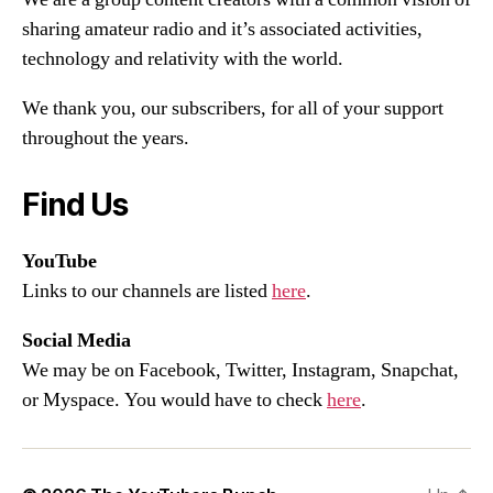
sharing amateur radio and it’s associated activities,
technology and relativity with the world.
We thank you, our subscribers, for all of your support
throughout the years.
Find Us
YouTube
Links to our channels are listed
here
.
Social Media
We may be on Facebook, Twitter, Instagram, Snapchat,
or Myspace. You would have to check
here
.