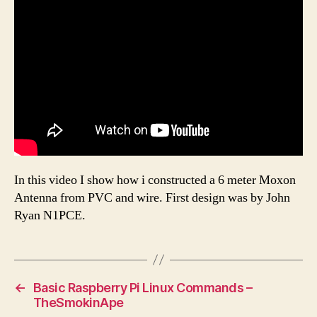
In this video I show how i constructed a 6 meter Moxon
Antenna from PVC and wire. First design was by John
Ryan N1PCE.
←
Basic Raspberry Pi Linux Commands –
TheSmokinApe