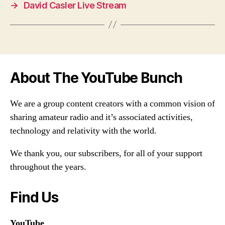
→
David Casler Live Stream
About The YouTube Bunch
We are a group content creators with a common vision of
sharing amateur radio and it’s associated activities,
technology and relativity with the world.
We thank you, our subscribers, for all of your support
throughout the years.
Find Us
YouTube