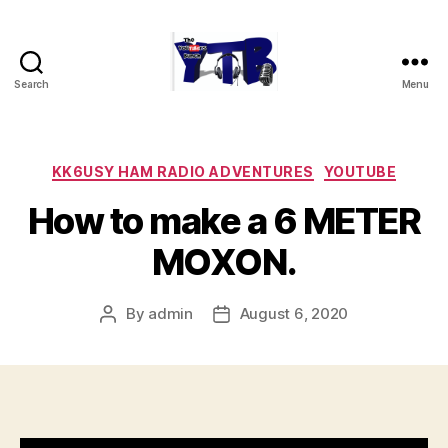
Search
Menu
The
YouTubers
Bunch
Categories
KK6USY HAM RADIO ADVENTURES
YOUTUBE
How to make a 6 METER
MOXON.
By
admin
August 6, 2020
Post
Post
author
date