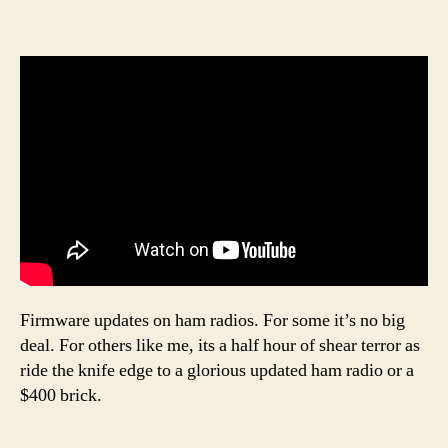
Firmware updates on ham radios. For some it’s no big
deal. For others like me, its a half hour of shear terror as
ride the knife edge to a glorious updated ham radio or a
$400 brick.