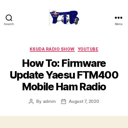
Search
Menu
The
YouTubers
Bunch
Categories
K6UDA RADIO SHOW
YOUTUBE
How To: Firmware
Update Yaesu FTM400
Mobile Ham Radio
By
admin
August 7, 2020
Post
Post
author
date