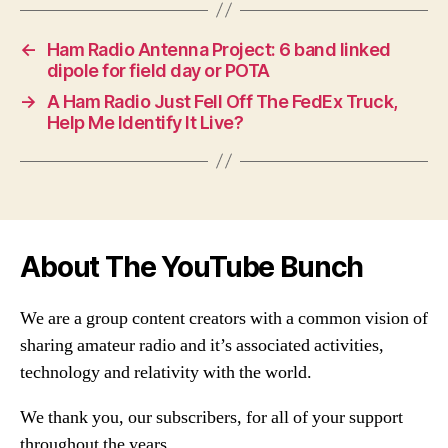
←
Ham Radio Antenna Project: 6 band linked
dipole for field day or POTA
→
A Ham Radio Just Fell Off The FedEx Truck,
Help Me Identify It Live?
About The YouTube Bunch
We are a group content creators with a common vision of
sharing amateur radio and it’s associated activities,
technology and relativity with the world.
We thank you, our subscribers, for all of your support
throughout the years.