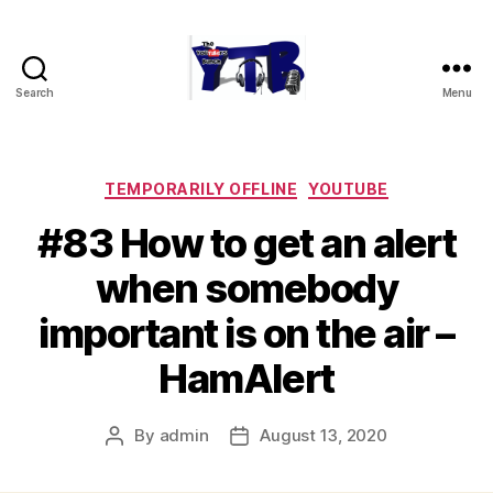
Search
Menu
The
YouTubers
Bunch
Categories
TEMPORARILY OFFLINE
YOUTUBE
#83 How to get an alert
when somebody
important is on the air –
HamAlert
By
admin
August 13, 2020
Post
Post
author
date