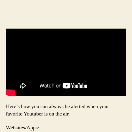
Here’s how you can always be alerted when your
favorite Youtuber is on the air.
Websites/Apps: