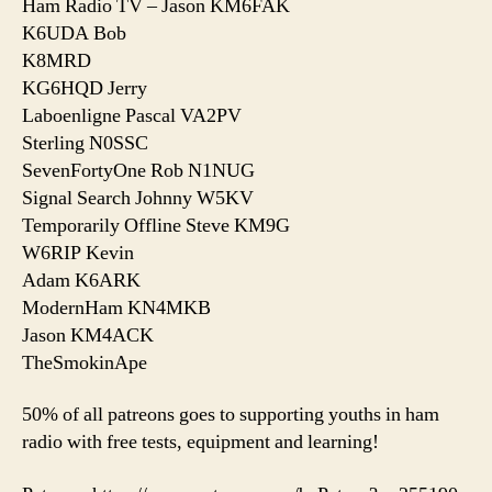
Ham Radio TV – Jason KM6FAK
K6UDA Bob
K8MRD
KG6HQD Jerry
Laboenligne Pascal VA2PV
Sterling N0SSC
SevenFortyOne Rob N1NUG
Signal Search Johnny W5KV
Temporarily Offline Steve KM9G
W6RIP Kevin
Adam K6ARK
ModernHam KN4MKB
Jason KM4ACK
TheSmokinApe
50% of all patreons goes to supporting youths in ham
radio with free tests, equipment and learning!