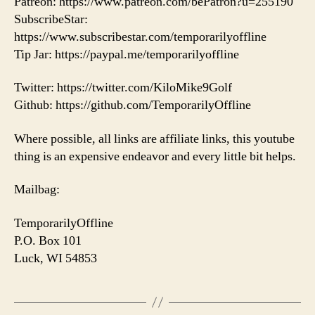
Patreon: https://www.patreon.com/bePatron?u=255190
SubscribeStar:
https://www.subscribestar.com/temporarilyoffline
Tip Jar: https://paypal.me/temporarilyoffline
Twitter: https://twitter.com/KiloMike9Golf
Github: https://github.com/TemporarilyOffline
Where possible, all links are affiliate links, this youtube
thing is an expensive endeavor and every little bit helps.
Mailbag:
TemporarilyOffline
P.O. Box 101
Luck, WI 54853