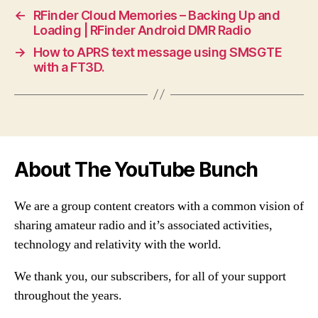
←
RFinder Cloud Memories – Backing Up and
Loading | RFinder Android DMR Radio
→
How to APRS text message using SMSGTE
with a FT3D.
About The YouTube Bunch
We are a group content creators with a common vision of
sharing amateur radio and it’s associated activities,
technology and relativity with the world.
We thank you, our subscribers, for all of your support
throughout the years.