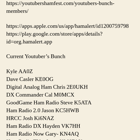
https://youtubershamfest.com/youtubers-bunch-
members/
https://apps.apple.com/us/app/hamalert/id1200759798
https://play.google.com/store/apps/details?
id=org.hamalert.app
Current Youtuber’s Bunch
Kyle AA0Z
Dave Casler KE0OG
Digital Analog Ham Chris 2E0UKH
DX Commander Cal M0MCX
GoodGame Ham Radio Steve K5ATA
Ham Radio 2.0 Jason KC5HWB
HRCC Josh Ki6NAZ
Ham Radio DX Hayden VK7HH
Ham Radio Now Gary- KN4AQ