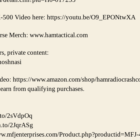
TX-500 Video here: https://youtu.be/O9_EPONtwXA
rse Merch: www.hamtactical.com
s, private content:
hoshnasi
video: https://www.amazon.com/shop/hamradiocrashc
earn from qualifying purchases.
.to/2sVdpOq
n.to/2JqrASg
w.mfjenterprises.com/Product.php?productid=MF