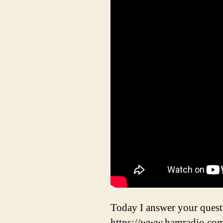
Today I answer your que
https://www.hamradio.co