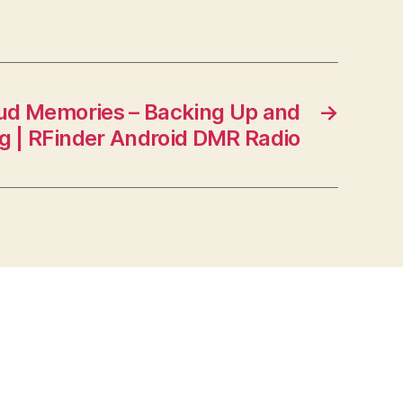
ud Memories – Backing Up and
→
g | RFinder Android DMR Radio