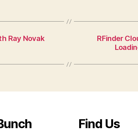
ith Ray Novak
RFinder Clo
Loadin
Bunch
Find Us