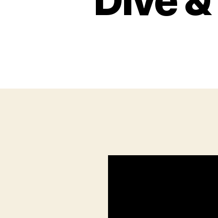
Dive &