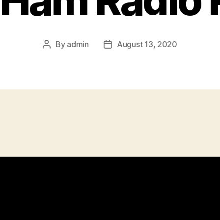
 Ham Radio
By
admin
August 13, 2020
Post
Post
author
date