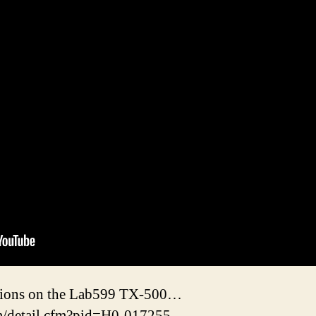
stions on the Lab599 TX-500…
m/detail.cfm?pid=H0-017255