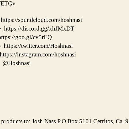
KfETGv
s://soundcloud.com/hoshnasi
ps://discord.gg/xhJMxDT
s://goo.gl/cv5rEQ
s://twitter.com/Hoshnasi
s://instagram.com/hoshnasi
@Hoshnasi
products to: Josh Nass P.O Box 5101 Cerritos, Ca.