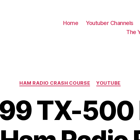
Home
Youtuber Channels
The 
Categories
HAM RADIO CRASH COURSE
YOUTUBE
99 TX-500