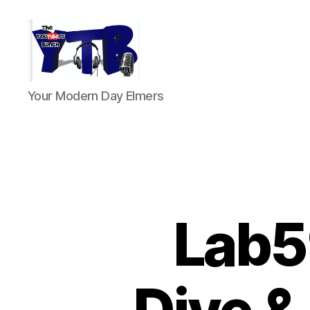
The
Your Modern Day Elmers
YouTubers
Bunch
Lab5