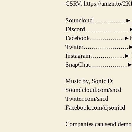
G5RV: https://amzn.to/2
Souncloud…………….► http
Discord…………………► htt
Facebook……………..►http
Twitter………………….► http
Instagram……………..► http
SnapChat………………► 
Music by, Sonic D:
Soundcloud.com/sncd
Twitter.com/sncd
Facebook.com/djsonicd
Companies can send demo 