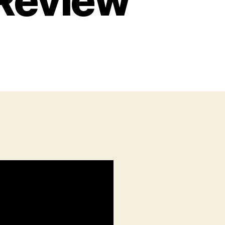
 Review