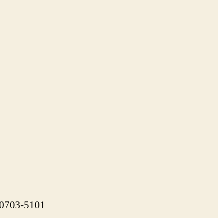
 90703-5101