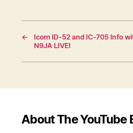
←
Icom ID-52 and IC-705 Info w
N9JA LIVE!
About The YouTube 