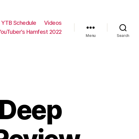
YTB Schedule
Videos
YouTuber’s Hamfest 2022
Menu
Search
 Deep