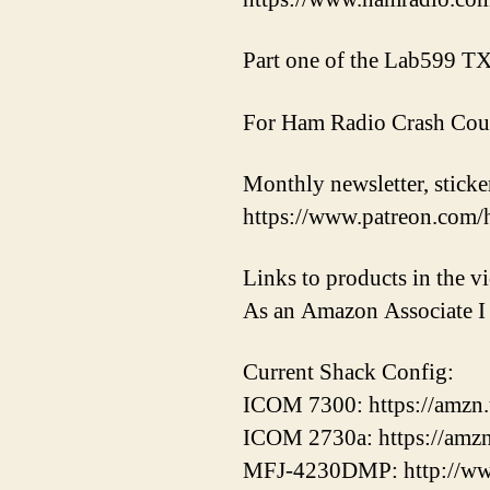
Part one of the Lab599 
For Ham Radio Crash Cou
Monthly newsletter, sticker
https://www.patreon.com/
Links to products in the 
As an Amazon Associate I 
Current Shack Config:
ICOM 7300: https://amzn
ICOM 2730a: https://amz
MFJ-4230DMP: http://ww