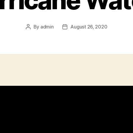
rricane Wat
By
admin
August 26, 2020
Post
Post
author
date