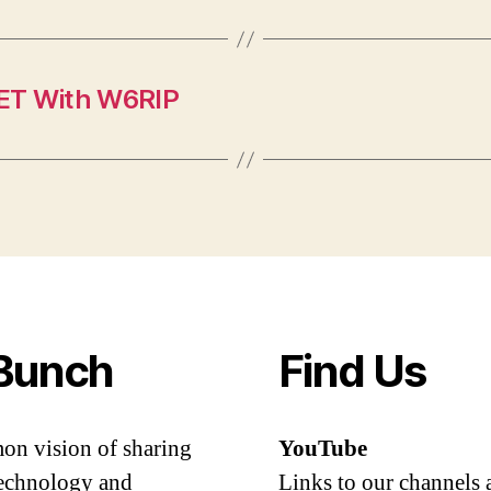
NET With W6RIP
Bunch
Find Us
mon vision of sharing
YouTube
 technology and
Links to our channels 