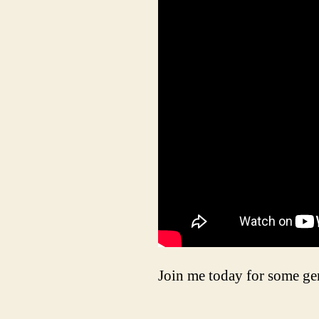
Join me today for some g