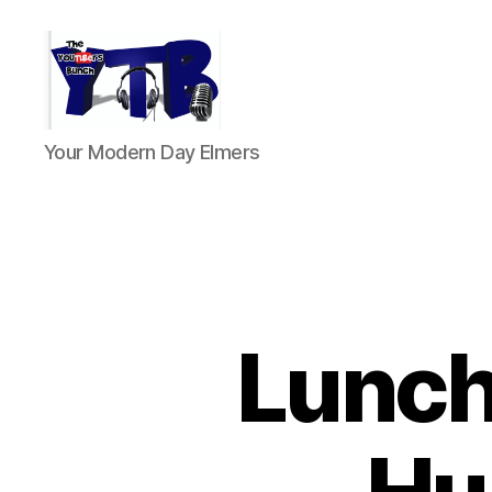
The
Your Modern Day Elmers
YouTubers
Bunch
Lunch