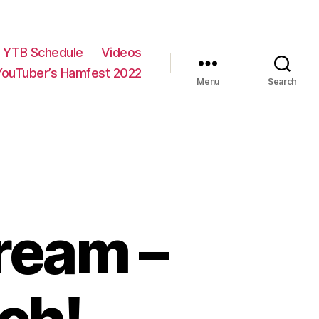
YTB Schedule
Videos
YouTuber’s Hamfest 2022
Menu
Search
ream –