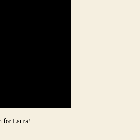
 for Laura!