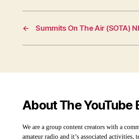
←
Summits On The Air (SOTA) 
About The YouTube 
We are a group content creators with a com
amateur radio and it’s associated activities,