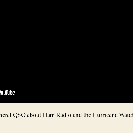
eneral QSO about Ham Radio and the Hurricane Watch