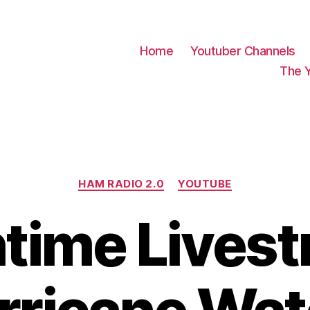
Home
Youtuber Channels
The 
Categories
HAM RADIO 2.0
YOUTUBE
time Livest