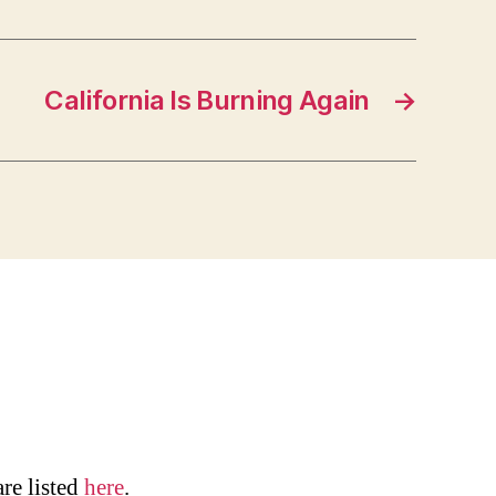
California Is Burning Again
→
are listed
here
.