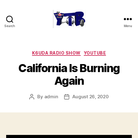
Search
Menu
The
YouTubers
Bunch
Categories
K6UDA RADIO SHOW
YOUTUBE
California Is Burning
Again
By
admin
August 26, 2020
Post
Post
author
date