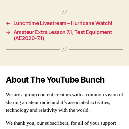
←
Lunchtime Livestream – Hurricane Watch!
→
Amateur Extra Lesson 7.1, Test Equipment
(AE2020-7.1)
About The YouTube Bunch
We are a group content creators with a common vision of
sharing amateur radio and it’s associated activities,
technology and relativity with the world.
We thank you, our subscribers, for all of your support