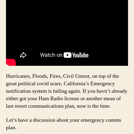
Hurricanes, Floods, Fires, Civil Unrest, on top of the
great political covid scare, California’s Emergency
notification system is failing again. If you havn’t already
either got your Ham Radio license or another mean of
last resort communications plan, now is the time.
Let’s have a discussion about your emergency comms
plan.