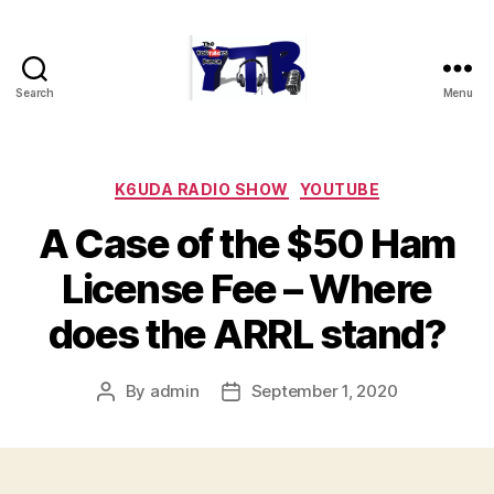
Search
Menu
The
YouTubers
Bunch
Categories
K6UDA RADIO SHOW
YOUTUBE
A Case of the $50 Ham
License Fee – Where
does the ARRL stand?
By
admin
September 1, 2020
Post
Post
author
date