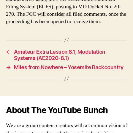
Filing System (ECFS), posting to MD Docket No. 20-
270. The FCC will consider all filed comments, once the
proceeding has been opened to receive them.
←
Amateur Extra Lesson 8.1, Modulation
Systems (AE2020-8.1)
→
Miles from Nowhere – Yosemite Backcountry
About The YouTube Bunch
We are a group content creators with a common vision of