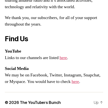
sharing amateur radio and it’s associated activities,
technology and relativity with the world.
We thank you, our subscribers, for all of your support
throughout the years.
Find Us
YouTube
Links to our channels are listed
here
.
Social Media
We may be on Facebook, Twitter, Instagram, Snapchat,
or Myspace. You would have to check
here
.
© 2026
The YouTubers Bunch
Up
↑