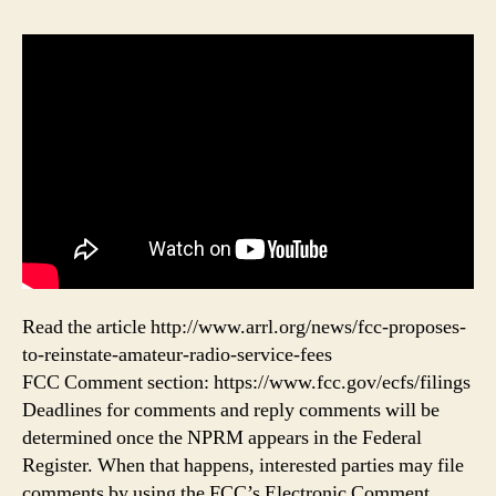
Read the article http://www.arrl.org/news/fcc-proposes-
to-reinstate-amateur-radio-service-fees
FCC Comment section: https://www.fcc.gov/ecfs/filings
Deadlines for comments and reply comments will be
determined once the NPRM appears in the Federal
Register. When that happens, interested parties may file
comments by using the FCC’s Electronic Comment