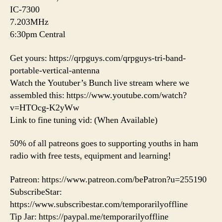
IC-7300
7.203MHz
6:30pm Central
Get yours: https://qrpguys.com/qrpguys-tri-band-
portable-vertical-antenna
Watch the Youtuber’s Bunch live stream where we
assembled this: https://www.youtube.com/watch?
v=HTOcg-K2yWw
Link to fine tuning vid: (When Available)
50% of all patreons goes to supporting youths in ham
radio with free tests, equipment and learning!
Patreon: https://www.patreon.com/bePatron?u=255190
SubscribeStar:
https://www.subscribestar.com/temporarilyoffline
Tip Jar: https://paypal.me/temporarilyoffline