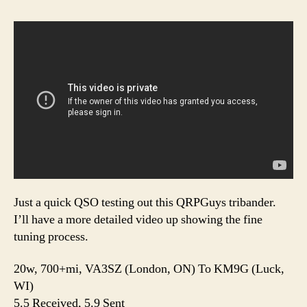
Just a quick QSO testing out this QRPGuys tribander.
I’ll have a more detailed video up showing the fine
tuning process.
20w, 700+mi, VA3SZ (London, ON) To KM9G (Luck,
WI)
5.5 Received, 5.9 Sent