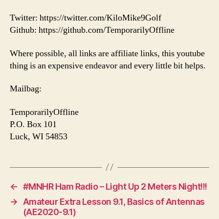
Twitter: https://twitter.com/KiloMike9Golf
Github: https://github.com/TemporarilyOffline
Where possible, all links are affiliate links, this youtube
thing is an expensive endeavor and every little bit helps.
Mailbag:
TemporarilyOffline
P.O. Box 101
Luck, WI 54853
←
#MNHR Ham Radio – Light Up 2 Meters Night!!!
→
Amateur Extra Lesson 9.1, Basics of Antennas
(AE2020-9.1)