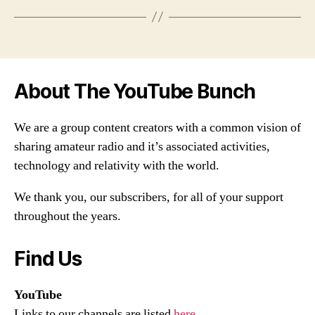
About The YouTube Bunch
We are a group content creators with a common vision of
sharing amateur radio and it’s associated activities,
technology and relativity with the world.
We thank you, our subscribers, for all of your support
throughout the years.
Find Us
YouTube
Links to our channels are listed
here
.