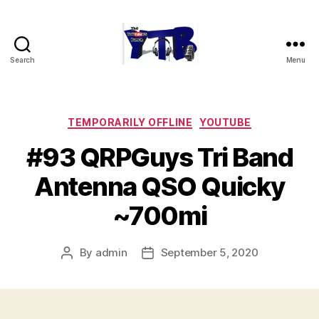
Search
Menu
The
YouTubers
Bunch
Categories
TEMPORARILY OFFLINE
YOUTUBE
#93 QRPGuys Tri Band
Antenna QSO Quicky
~700mi
By
admin
September 5, 2020
Post
Post
author
date