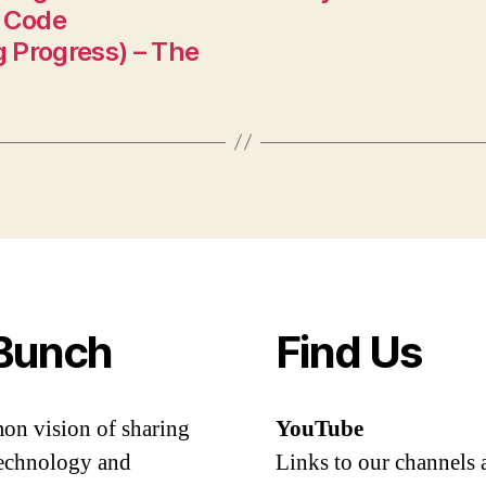
 Code
 Progress) – The
Bunch
Find Us
mon vision of sharing
YouTube
 technology and
Links to our channels 