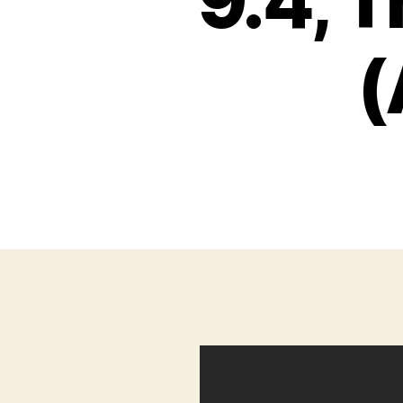
9.4, 
(