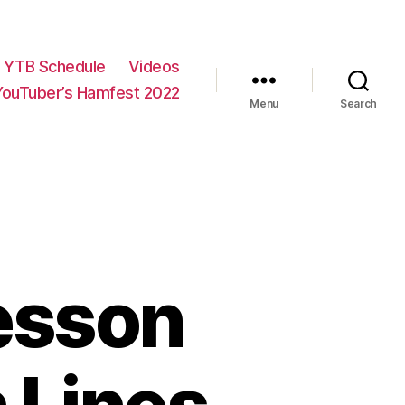
YTB Schedule
Videos
YouTuber’s Hamfest 2022
Menu
Search
esson