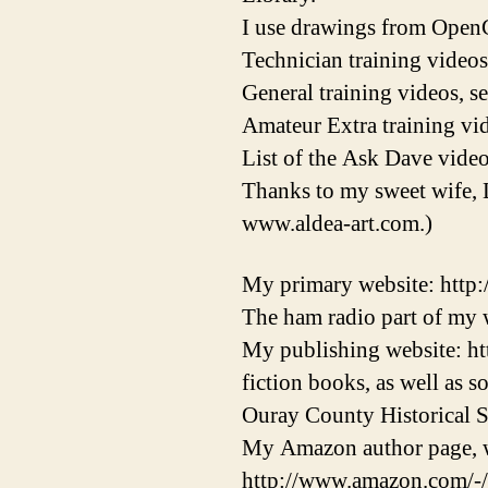
I use drawings from OpenC
Technician training videos
General training videos, s
Amateur Extra training vid
List of the Ask Dave video
Thanks to my sweet wife, 
www.aldea-art.com.)
My primary website: http
The ham radio part of my w
My publishing website: ht
fiction books, as well as 
Ouray County Historical S
My Amazon author page, w
http://www.amazon.com/-