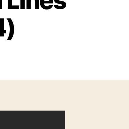
 Lines
4)