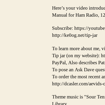
Here’s your video introduc
Manual for Ham Radio, 12
Subscribe: https://youtube
http://ke0og.net/tip-jar
To learn more about me, vi
Tip jar (on my website): h
PayPal, Also describes Pat
To pose an Ask Dave quest
To order the most recent 
http://dcasler.com/aevids-
Theme music is "Sour Ten
Library.