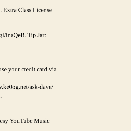
L Extra Class License
gl/inaQeB. Tip Jar:
se your credit card via
w.ke0og.net/ask-dave/
:
rtesy YouTube Music