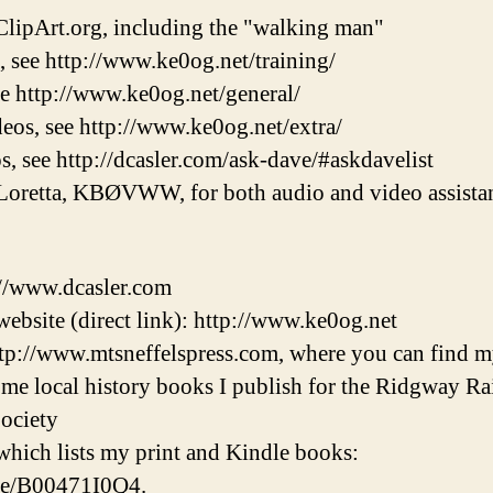
lipArt.org, including the "walking man"
, see http://www.ke0og.net/training/
ee http://www.ke0og.net/general/
eos, see http://www.ke0og.net/extra/
s, see http://dcasler.com/ask-dave/#askdavelist
Loretta, KBØVWW, for both audio and video assistan
://www.dcasler.com
ebsite (direct link): http://www.ke0og.net
tp://www.mtsneffelspress.com, where you can find m
some local history books I publish for the Ridgway 
ociety
hich lists my print and Kindle books:
/e/B00471I0Q4.