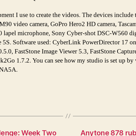
pment I use to create the videos. The devices inclu
M90 video camera, GoPro Hero2 HD camera, Tascam 
lapel microphone, Sony Cyber-shot DSC-W560 digi
e 5S. Software used: CyberLink PowerDirector 17 o
.5.0, FastStone Image Viewer 5.3, FastStone Capture
Ink2Go 1.7.2. You can see how my studio is set up by
tNA5A.
lenge: Week Two
Anytone 878 rub