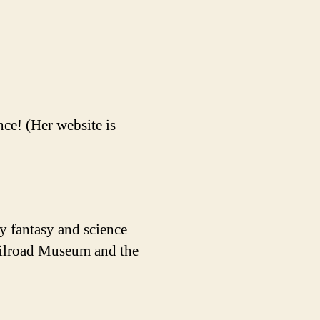
ce! (Her website is
y fantasy and science
Railroad Museum and the