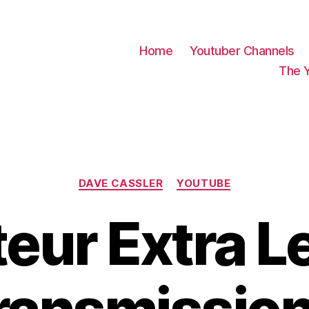
Home
Youtuber Channels
The 
Categories
DAVE CASSLER
YOUTUBE
eur Extra L