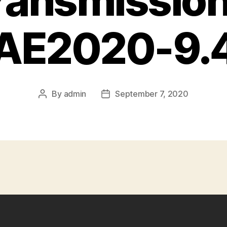
Transmission
AE2020-9.
By
admin
September 7, 2020
Post
Post
author
date