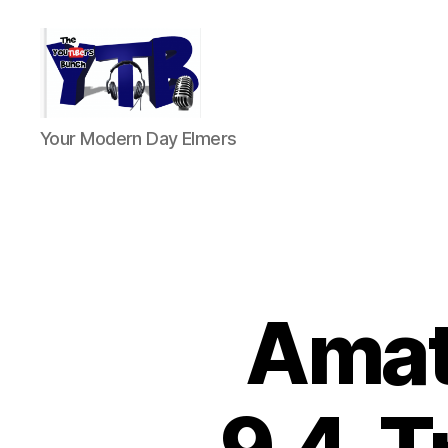
The
Your Modern Day Elmers
YouTubers
Bunch
Amat