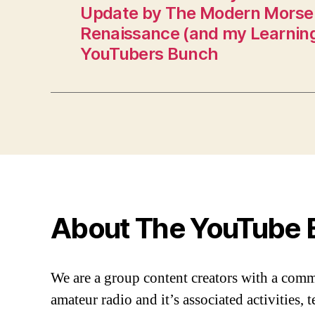
Update by The Modern Morse
Renaissance (and my Learning
YouTubers Bunch
About The YouTube 
We are a group content creators with a com
amateur radio and it’s associated activities,