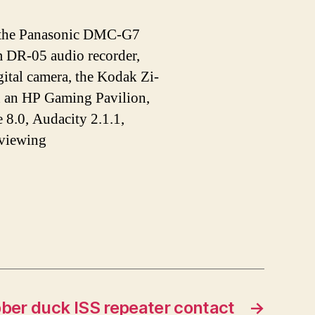
de the Panasonic DMC-G7
DR-05 audio recorder,
tal camera, the Kodak Zi-
n an HP Gaming Pavilion,
 8.0, Audacity 2.1.1,
 viewing
ber duck ISS repeater contact
→