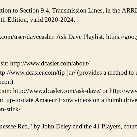
tion to Section 9.4, Transmission Lines, in the ARR
th Edition, valid 2020-2024.
.com/user/davecasler. Ask Dave Playlist: https://goo.
sit: http://www.dcasler.com/about/
ttp://www.dcasler.com/tip-jar/ (provides a method to u
reon)
ion: http://www.dcasler.com/ask-dave/ or http://ww
and up-to-date Amateur Extra videos on a thumb drive
on-stick/
nessee Red," by John Deley and the 41 Players, cou