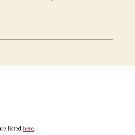
are listed
here
.