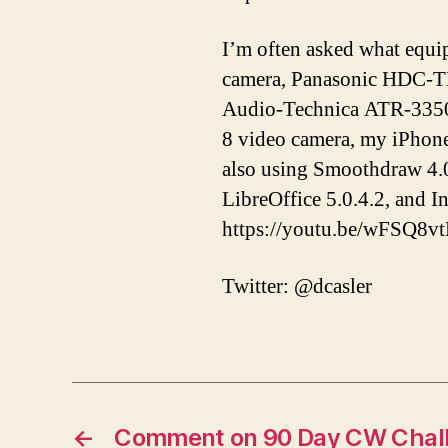
I’m often asked what equi
camera, Panasonic HDC-T
Audio-Technica ATR-3350 
8 video camera, my iPhon
also using Smoothdraw 4.0
LibreOffice 5.0.4.2, and 
https://youtu.be/wFSQ8v
Twitter: @dcasler
←
Comment on 90 Day CW Chal