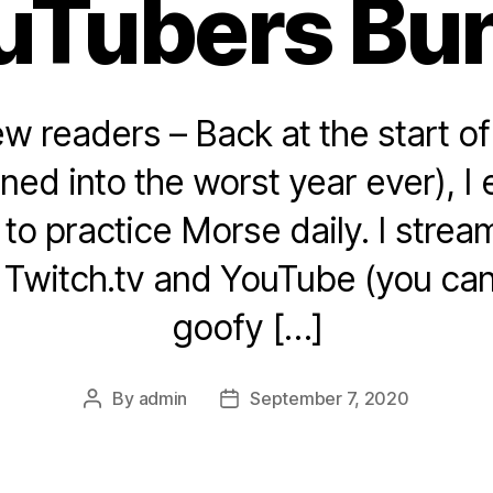
uTubers Bu
ew readers – Back at the start o
urned into the worst year ever), 
 to practice Morse daily. I stre
o Twitch.tv and YouTube (you ca
goofy […]
By
admin
September 7, 2020
Post
Post
author
date