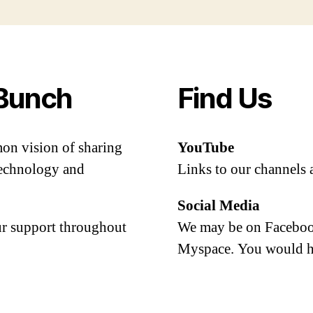
Bunch
Find Us
mon vision of sharing
YouTube
 technology and
Links to our channels 
Social Media
our support throughout
We may be on Facebook
Myspace. You would h