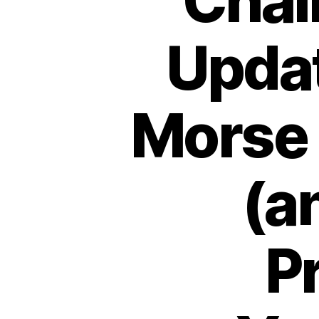
Chal
Upda
Morse
(a
P