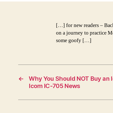
[…] for new readers – Back 
on a journey to practice M
some goofy […]
←
Why You Should NOT Buy an I
Icom IC-705 News