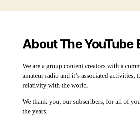
About The YouTube 
We are a group content creators with a com
amateur radio and it’s associated activities,
relativity with the world.
We thank you, our subscribers, for all of y
the years.