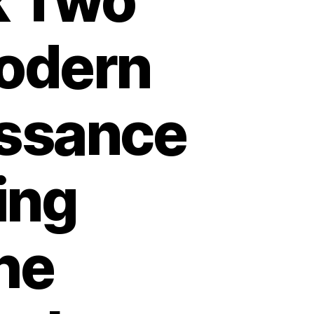
k Two
odern
ssance
ing
he