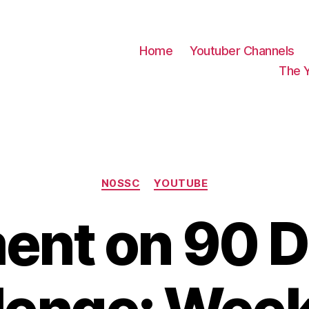
Home
Youtuber Channels
The 
Categories
N0SSC
YOUTUBE
nt on 90 