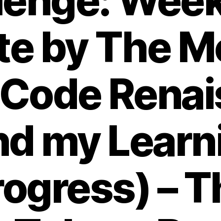
lenge: Wee
te by The M
 Code Renai
nd my Learn
rogress) – T