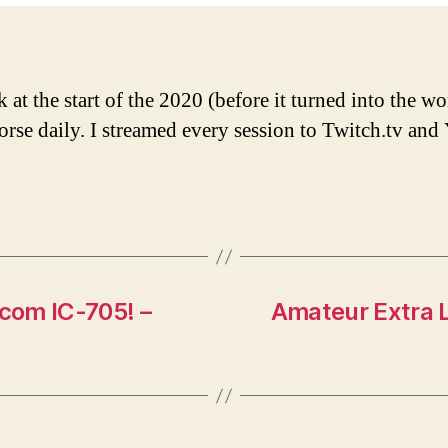
at the start of the 2020 (before it turned into the wo
orse daily. I streamed every session to Twitch.tv an
com IC-705! –
Amateur Extra L