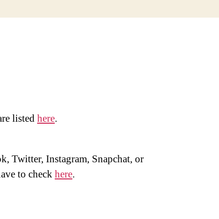
are listed
here
.
, Twitter, Instagram, Snapchat, or
ave to check
here
.