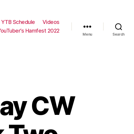
YTB Schedule
Videos
YouTuber’s Hamfest 2022
Menu
Search
Day CW