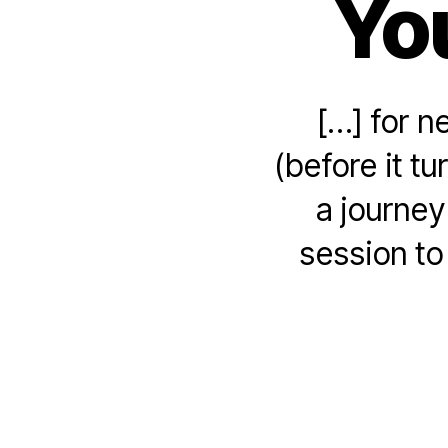
Yo
[…] for n
(before it t
a journey
session t