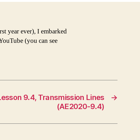
rst year ever), I embarked
d YouTube (you can see
esson 9.4, Transmission Lines
→
(AE2020-9.4)