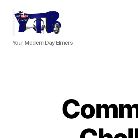
The
Your Modern Day Elmers
YouTubers
Bunch
Comme