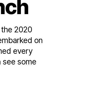
nch
f the 2020
I embarked on
amed every
n see some